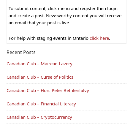
To submit content, click menu and register then login
and create a post. Newsworthy content you will receive
an email that your post is live.
For help with staging events in Ontario
click here
.
Recent Posts
Canadian Club – Mairead Lavery
Canadian Club – Curse of Politics
Canadian Club – Hon. Peter Bethlenfalvy
Canadian Club – Financial Literacy
Canadian Club – Cryptocurrency