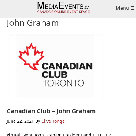
Skip
Skip
Skip
Menu ☰
to
to
to
primary
main
primary
John Graham
navigation
content
sidebar
Canadian Club – John Graham
June 22, 2021
By
Clive Tonge
Virtual Event: John Graham President and CEO, CPP