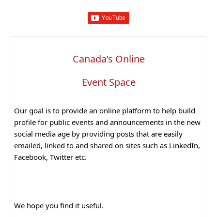
Canada’s Online
Event Space
Our goal is to provide an online platform to help build
profile for public events and announcements in the new
social media age by providing posts that are easily
emailed, linked to and shared on sites such as LinkedIn,
Facebook, Twitter etc.
We hope you find it useful.