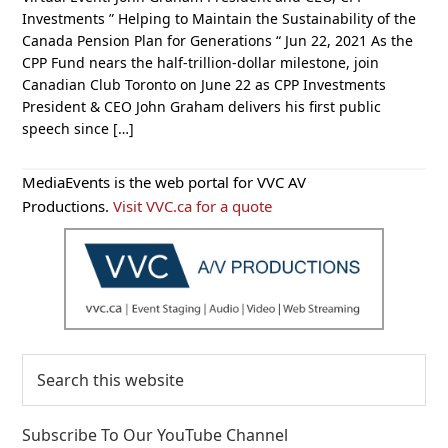
Investments ” Helping to Maintain the Sustainability of the
Canada Pension Plan for Generations “ Jun 22, 2021 As the
CPP Fund nears the half-trillion-dollar milestone, join
Canadian Club Toronto on June 22 as CPP Investments
President & CEO John Graham delivers his first public
speech since […]
Primary
MediaEvents is the web portal for VVC AV
Sidebar
Productions.
Visit VVC.ca for a quote
Search
this
website
Subscribe To Our YouTube Channel