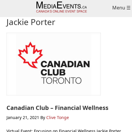
Skip
Skip
Skip
Menu ☰
to
to
to
primary
main
primary
Jackie Porter
navigation
content
sidebar
Canadian Club – Financial Wellness
January 21, 2021
By
Clive Tonge
Virtual Event: Focusing on Financial Wellness Jackie Porter,