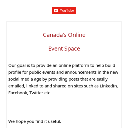
Canada’s Online
Event Space
Our goal is to provide an online platform to help build
profile for public events and announcements in the new
social media age by providing posts that are easily
emailed, linked to and shared on sites such as LinkedIn,
Facebook, Twitter etc.
We hope you find it useful.