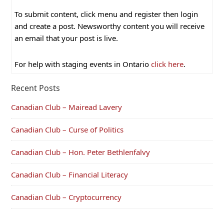
To submit content, click menu and register then login
and create a post. Newsworthy content you will receive
an email that your post is live.
For help with staging events in Ontario
click here
.
Recent Posts
Canadian Club – Mairead Lavery
Canadian Club – Curse of Politics
Canadian Club – Hon. Peter Bethlenfalvy
Canadian Club – Financial Literacy
Canadian Club – Cryptocurrency