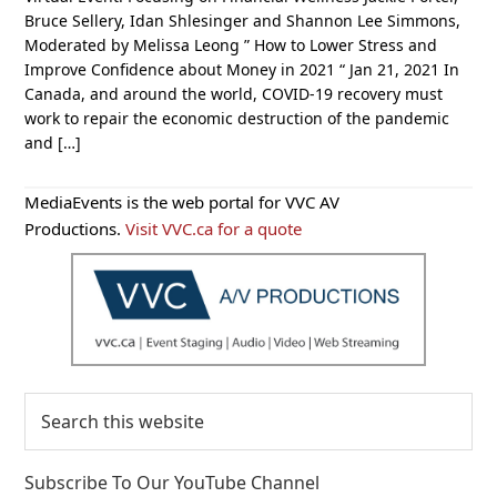
Bruce Sellery, Idan Shlesinger and Shannon Lee Simmons,
Moderated by Melissa Leong ” How to Lower Stress and
Improve Confidence about Money in 2021 “ Jan 21, 2021 In
Canada, and around the world, COVID-19 recovery must
work to repair the economic destruction of the pandemic
and […]
Primary
MediaEvents is the web portal for VVC AV
Sidebar
Productions.
Visit VVC.ca for a quote
Search
this
website
Subscribe To Our YouTube Channel