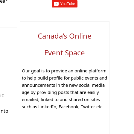
Year
Canada’s Online
Event Space
Our goal is to provide an online platform
to help build profile for public events and
,
announcements in the new social media
age by providing posts that are easily
ic
emailed, linked to and shared on sites
such as LinkedIn, Facebook, Twitter etc.
onto