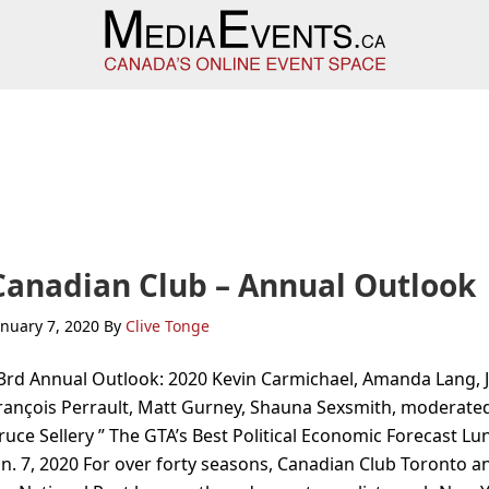
Canadian Club – Annual Outlook
anuary 7, 2020
By
Clive Tonge
3rd Annual Outlook: 2020 Kevin Carmichael, Amanda Lang, 
rançois Perrault, Matt Gurney, Shauna Sexsmith, moderate
ruce Sellery ” The GTA’s Best Political Economic Forecast Lu
an. 7, 2020 For over forty seasons, Canadian Club Toronto a