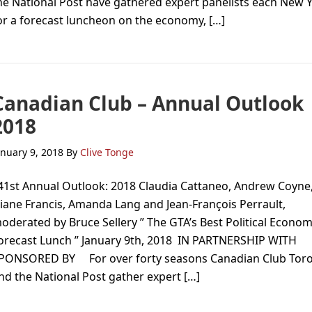
he National Post have gathered expert panelists each New 
or a forecast luncheon on the economy, […]
Canadian Club – Annual Outlook
2018
anuary 9, 2018
By
Clive Tonge
1st Annual Outlook: 2018 Claudia Cattaneo, Andrew Coyne
iane Francis, Amanda Lang and Jean-François Perrault,
oderated by Bruce Sellery ” The GTA’s Best Political Econom
orecast Lunch ” January 9th, 2018 IN PARTNERSHIP WITH
PONSORED BY For over forty seasons Canadian Club Tor
nd the National Post gather expert […]