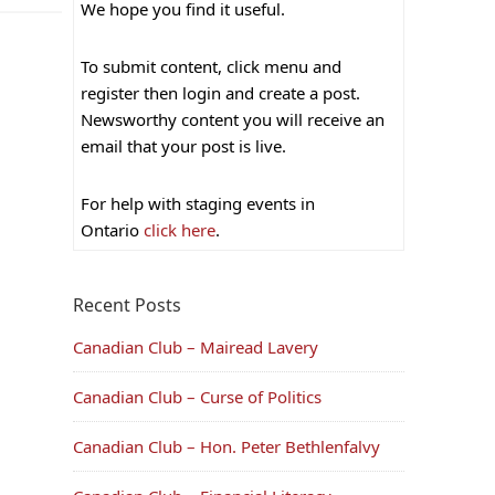
We hope you find it useful.
To submit content, click menu and
register then login and create a post.
Newsworthy content you will receive an
email that your post is live.
For help with staging events in
Ontario
click here
.
Recent Posts
Canadian Club – Mairead Lavery
Canadian Club – Curse of Politics
Canadian Club – Hon. Peter Bethlenfalvy