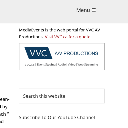
Menu ☰
Primary
MediaEvents is the web portal for VVC AV
Sidebar
Productions.
Visit VVC.ca for a quote
Search
this
Jean-
website
d by
nch “
Subscribe To Our YouTube Channel
nd