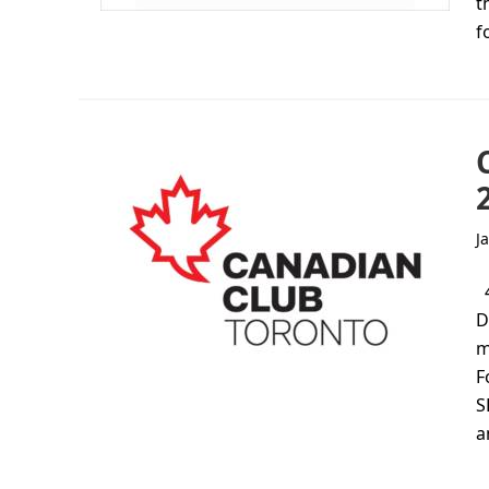
t
f
J
4
D
m
F
S
a