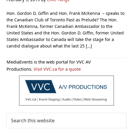
Hon. Gordon D. Giffin and Hon. Frank McKenna – speaks to
the Canadian Club of Toronto Past as Prelude? The Hon.
Frank McKenna, former Canadian Ambassador to the
United States and the Hon. Gordon D. Giffin, former United
States Ambassador to Canada will take the stage for a
candid dialogue about what the last 25 […]
Primary
MediaEvents is the web portal for VVC AV
Sidebar
Productions.
Visit VVC.ca for a quote
Search
this
website