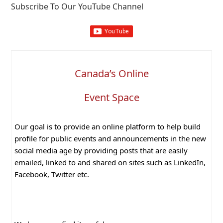
Subscribe To Our YouTube Channel
Canada’s Online
Event Space
Our goal is to provide an online platform to help build
profile for public events and announcements in the new
social media age by providing posts that are easily
emailed, linked to and shared on sites such as LinkedIn,
Facebook, Twitter etc.