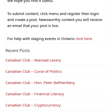
We hope you find it useful.
To submit content, click menu and register then login
and create a post. Newsworthy content you will receive
an email that your post is live.
For help with staging events in Ontario
click here
.
Recent Posts
Canadian Club – Mairead Lavery
Canadian Club – Curse of Politics
Canadian Club – Hon. Peter Bethlenfalvy
Canadian Club – Financial Literacy
Canadian Club – Cryptocurrency