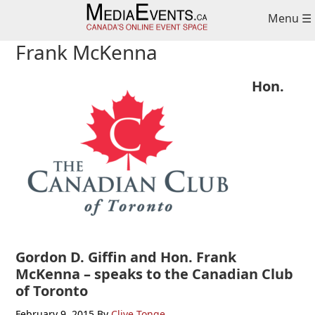
Skip
Skip
Skip
Menu ☰
to
to
to
primary
main
primary
Frank McKenna
navigation
content
sidebar
Hon.
Gordon D. Giffin and Hon. Frank
McKenna – speaks to the Canadian Club
of Toronto
February 9, 2015
By
Clive Tonge