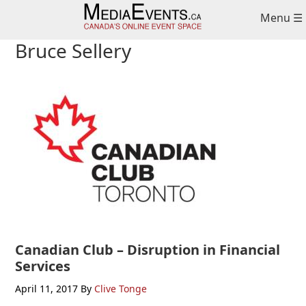
Skip
Skip
Skip
Menu ☰
to
to
to
primary
main
primary
Bruce Sellery
navigation
content
sidebar
Canadian Club – Disruption in Financial
Services
April 11, 2017
By
Clive Tonge