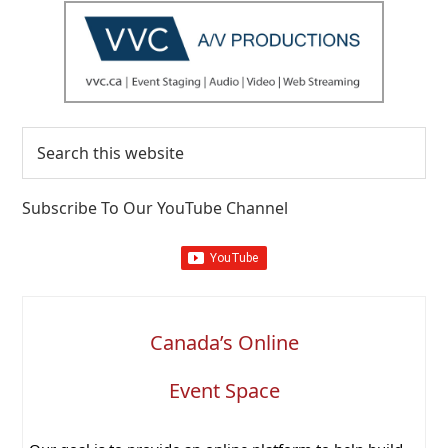
Search
this
website
Subscribe To Our YouTube Channel
Canada’s Online
Event Space