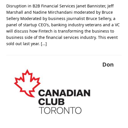
Disruption in B2B Financial Services Janet Bannister, Jeff
Marshall and Nadine Mirchandani moderated by Bruce
Sellery Moderated by business journalist Bruce Sellery, a
panel of startup CEO’s, banking industry veterans and a VC
will discuss how Fintech is transforming the business to
business side of the financial services industry. This event
sold out last year. […]
Don