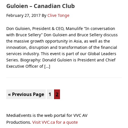
Guloien – Canadian Club
February 27, 2017
By
Clive Tonge
Don Guloien, President & CEO, Manulife “In conversation
with Bruce Sellery” Don Guloien and Bruce Sellery discuss
the massive growth opportunity in Asia, as well as the
innovation, disruption and transformation of the financial
services industry. This event is part of our Global Leaders
Series. Biography: Donald Guloien is President and Chief
Executive Officer of […]
Go
Page
Page
«
Previous Page
1
2
to
Primary
MediaEvents is the web portal for VVC AV
Sidebar
Productions.
Visit VVC.ca for a quote