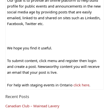
Our goal is to provide an online platform to help build
profile for public events and announcements in the new
social media age by providing posts that are easily
emailed, linked to and shared on sites such as LinkedIn,
Facebook, Twitter etc.
We hope you find it useful.
To submit content, click menu and register then login
and create a post. Newsworthy content you will receive
an email that your post is live.
For help with staging events in Ontario
click here
.
Recent Posts
Canadian Club – Mairead Lavery