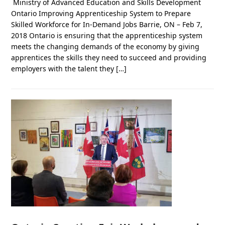
Ministry of Advanced Education and Skills Development
Ontario Improving Apprenticeship System to Prepare
Skilled Workforce for In-Demand Jobs Barrie, ON – Feb 7,
2018 Ontario is ensuring that the apprenticeship system
meets the changing demands of the economy by giving
apprentices the skills they need to succeed and providing
employers with the talent they […]