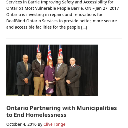
Services in Barrie Improving Safety and Accessibility for
Ontario’s Most Vulnerable People Barrie, ON – Jan 27, 2017
Ontario is investing in repairs and renovations for
DeafBlind Ontario Services to provide better, more secure
and accessible facilities for the people […]
Ontario Partnering with Municipalities
to End Homelessness
October 4, 2016
By
Clive Tonge