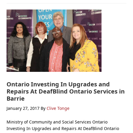
Ontario Investing In Upgrades and
Repairs At DeafBlind Ontario Services in
Barrie
January 27, 2017
By
Clive Tonge
Ministry of Community and Social Services Ontario
Investing In Upgrades and Repairs At DeafBlind Ontario