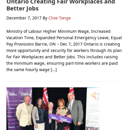
Ontario Creating Fair Workplaces and
Better Jobs
December 7, 2017
By
Clive Tonge
Ministry of Labour Higher Minimum Wage, Increased
Vacation Time, Expanded Personal Emergency Leave, Equal
Pay Provisions Barrie, ON – Dec 7, 2017 Ontario is creating
more opportunity and security for workers through its plan
for Fair Workplaces and Better Jobs. This includes raising
the minimum wage, ensuring part-time workers are paid
the same hourly wage […]