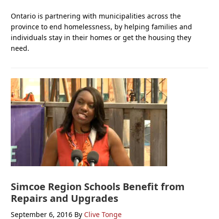
Ontario is partnering with municipalities across the
province to end homelessness, by helping families and
individuals stay in their homes or get the housing they
need.
Simcoe Region Schools Benefit from
Repairs and Upgrades
September 6, 2016
By
Clive Tonge