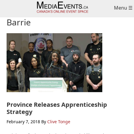
Skip
Skip
Skip
Menu ☰
to
to
to
primary
main
primary
Barrie
navigation
content
sidebar
Province Releases Apprenticeship
Strategy
February 7, 2018
By
Clive Tonge