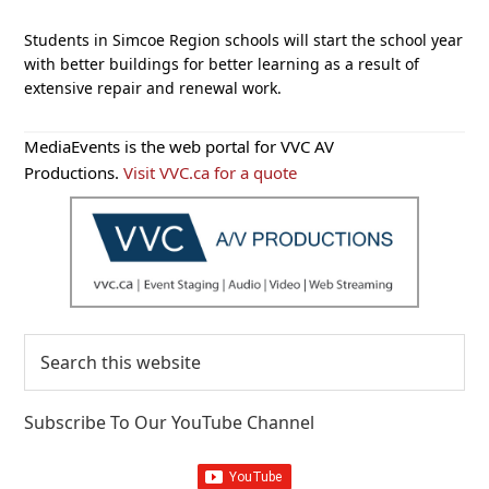
Students in Simcoe Region schools will start the school year
with better buildings for better learning as a result of
extensive repair and renewal work.
Primary
MediaEvents is the web portal for VVC AV
Sidebar
Productions.
Visit VVC.ca for a quote
Search
this
website
Subscribe To Our YouTube Channel