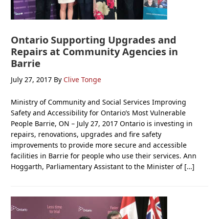
Ontario Supporting Upgrades and
Repairs at Community Agencies in
Barrie
July 27, 2017
By
Clive Tonge
Ministry of Community and Social Services Improving
Safety and Accessibility for Ontario’s Most Vulnerable
People Barrie, ON – July 27, 2017 Ontario is investing in
repairs, renovations, upgrades and fire safety
improvements to provide more secure and accessible
facilities in Barrie for people who use their services. Ann
Hoggarth, Parliamentary Assistant to the Minister of […]