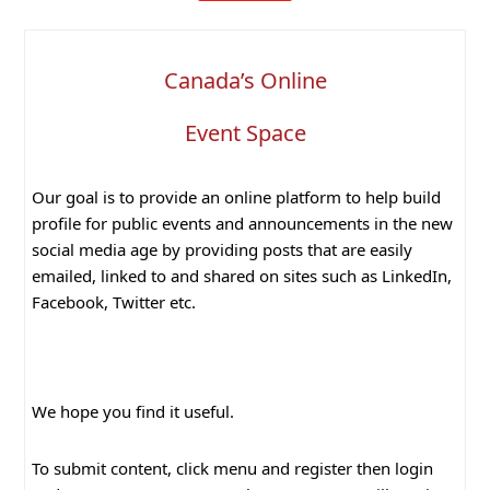
Canada’s Online
Event Space
Our goal is to provide an online platform to help build
profile for public events and announcements in the new
social media age by providing posts that are easily
emailed, linked to and shared on sites such as LinkedIn,
Facebook, Twitter etc.
We hope you find it useful.
To submit content, click menu and register then login