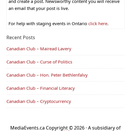
and create a post. Newsworthy content you will receive
an email that your post is live.
For help with staging events in Ontario
click here
.
Recent Posts
Canadian Club – Mairead Lavery
Canadian Club – Curse of Politics
Canadian Club – Hon. Peter Bethlenfalvy
Canadian Club – Financial Literacy
Canadian Club – Cryptocurrency
MediaEvents.ca Copyright © 2026 · A subsidiary of