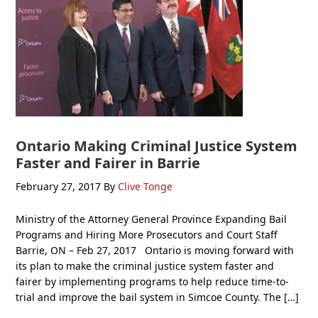
Ontario Making Criminal Justice System
Faster and Fairer in Barrie
February 27, 2017
By
Clive Tonge
Ministry of the Attorney General Province Expanding Bail
Programs and Hiring More Prosecutors and Court Staff
Barrie, ON – Feb 27, 2017 Ontario is moving forward with
its plan to make the criminal justice system faster and
fairer by implementing programs to help reduce time-to-
trial and improve the bail system in Simcoe County. The […]