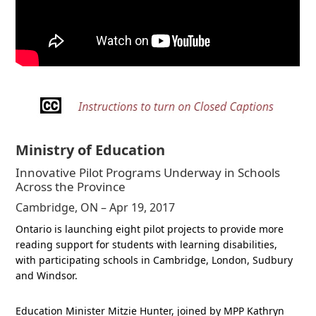
Ministry of Education
Innovative Pilot Programs Underway in Schools
Across the Province
Cambridge, ON – Apr 19, 2017
Ontario is launching eight pilot projects to provide more
reading support for students with learning disabilities,
with participating schools in Cambridge, London, Sudbury
and Windsor.
Education Minister Mitzie Hunter, joined by MPP Kathryn