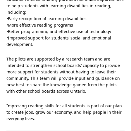
to help students with learning disabilities in reading,
including:
•Early recognition of learning disabilities
•More effective reading programs
•Better programming and effective use of technology
•Improved support for students’ social and emotional
development.
The pilots are supported by a research team and are
intended to strengthen school boards’ capacity to provide
more support for students without having to leave their
community. This team will provide input and guidance on
how best to share the knowledge gained from the pilots
with other school boards across Ontario.
Improving reading skills for all students is part of our plan
to create jobs, grow our economy, and help people in their
everyday lives.