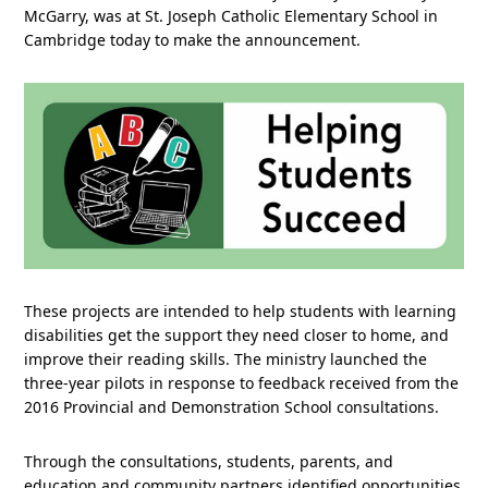
McGarry, was at St. Joseph Catholic Elementary School in
Cambridge today to make the announcement.
These projects are intended to help students with learning
disabilities get the support they need closer to home, and
improve their reading skills. The ministry launched the
three-year pilots in response to feedback received from the
2016 Provincial and Demonstration School consultations.
Through the consultations, students, parents, and
education and community partners identified opportunities