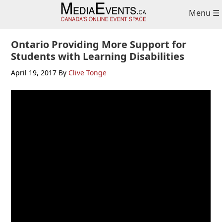
Skip
Skip
Menu ☰
to
to
primary
main
navigation
content
Ontario Providing More Support for
Students with Learning Disabilities
April 19, 2017
By
Clive Tonge