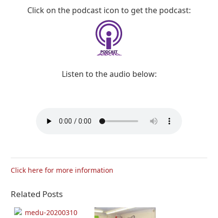
Click on the podcast icon to get the podcast:
Listen to the audio below:
Click here for more information
Related Posts