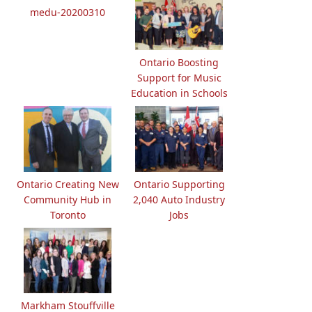
medu-20200310
Ontario Boosting
Support for Music
Education in Schools
Ontario Creating New
Ontario Supporting
Community Hub in
2,040 Auto Industry
Toronto
Jobs
Markham Stouffville