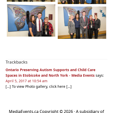
Reader
Trackbacks
Interactions
Ontario Preserving Autism Supports and Child Care
Spaces in Etobicoke and North York - Media Events
says:
April 5, 2017 at 10:54 am
[…] To view Photo gallery, click here […]
MediaEvents.ca Copyright © 2026 · A subsidiary of