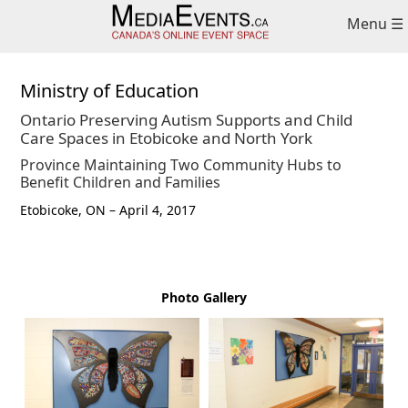
Skip
Skip
Menu ☰
to
to
primary
main
navigation
content
Ministry of Education
Ontario Preserving Autism Supports and Child
Care Spaces in Etobicoke and North York
Province Maintaining Two Community Hubs to
Benefit Children and Families
Etobicoke, ON – April 4, 2017
Photo Gallery