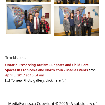
Reader
Trackbacks
Interactions
Ontario Preserving Autism Supports and Child Care
Spaces in Etobicoke and North York - Media Events
says:
April 5, 2017 at 10:54 am
[…] To view Photo gallery, click here […]
MediaEvents.ca Copyright © 2026 · A subsidiary of