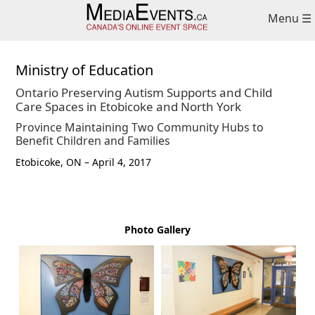
Skip
Skip
Menu ☰
to
to
primary
main
navigation
content
Ministry of Education
Ontario Preserving Autism Supports and Child
Care Spaces in Etobicoke and North York
Province Maintaining Two Community Hubs to
Benefit Children and Families
Etobicoke, ON – April 4, 2017
Photo Gallery