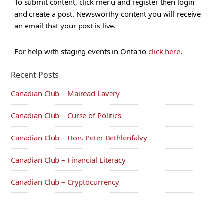
To submit content, click menu and register then login
and create a post. Newsworthy content you will receive
an email that your post is live.
For help with staging events in Ontario
click here
.
Recent Posts
Canadian Club – Mairead Lavery
Canadian Club – Curse of Politics
Canadian Club – Hon. Peter Bethlenfalvy
Canadian Club – Financial Literacy
Canadian Club – Cryptocurrency