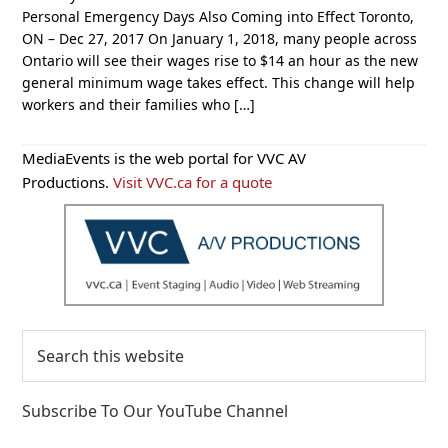
Personal Emergency Days Also Coming into Effect Toronto,
ON – Dec 27, 2017 On January 1, 2018, many people across
Ontario will see their wages rise to $14 an hour as the new
general minimum wage takes effect. This change will help
workers and their families who […]
Primary
MediaEvents is the web portal for VVC AV
Sidebar
Productions.
Visit VVC.ca for a quote
Search
this
website
Subscribe To Our YouTube Channel