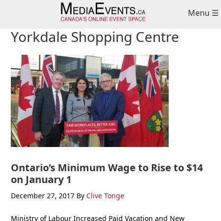
Skip
Skip
Skip
Menu ☰
to
to
to
primary
main
primary
Yorkdale Shopping Centre
navigation
content
sidebar
Ontario’s Minimum Wage to Rise to $14
on January 1
December 27, 2017
By
Clive Tonge
Ministry of Labour Increased Paid Vacation and New