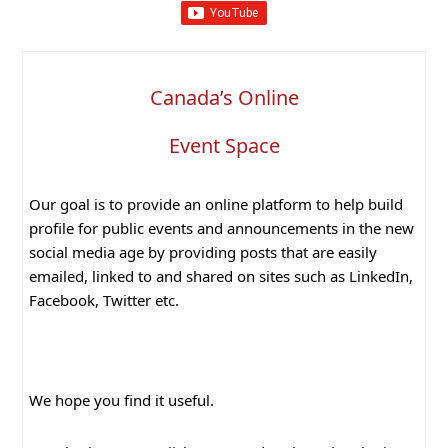
Canada’s Online
Event Space
Our goal is to provide an online platform to help build
profile for public events and announcements in the new
social media age by providing posts that are easily
emailed, linked to and shared on sites such as LinkedIn,
Facebook, Twitter etc.
We hope you find it useful.