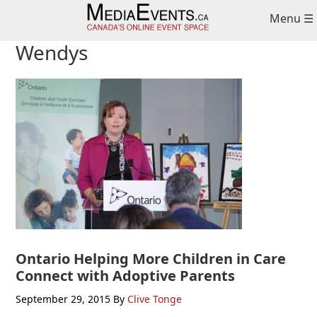
Skip
Skip
Skip
Menu ☰
to
to
to
primary
main
primary
Wendys
navigation
content
sidebar
Ontario Helping More Children in Care
Connect with Adoptive Parents
September 29, 2015
By
Clive Tonge