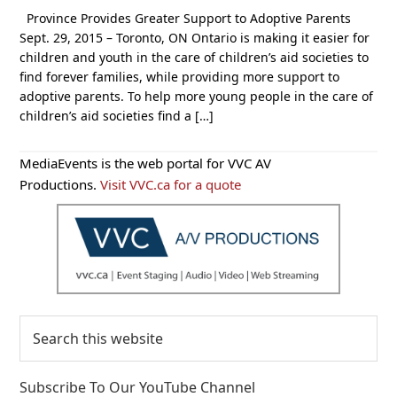
Province Provides Greater Support to Adoptive Parents
Sept. 29, 2015 – Toronto, ON Ontario is making it easier for
children and youth in the care of children’s aid societies to
find forever families, while providing more support to
adoptive parents. To help more young people in the care of
children’s aid societies find a […]
Primary
MediaEvents is the web portal for VVC AV
Sidebar
Productions.
Visit VVC.ca for a quote
Search
this
website
Subscribe To Our YouTube Channel