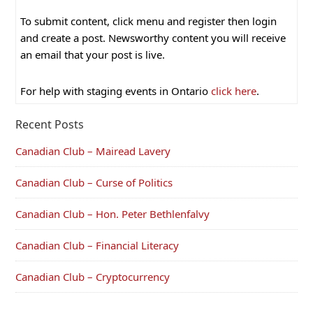
To submit content, click menu and register then login
and create a post. Newsworthy content you will receive
an email that your post is live.
For help with staging events in Ontario
click here
.
Recent Posts
Canadian Club – Mairead Lavery
Canadian Club – Curse of Politics
Canadian Club – Hon. Peter Bethlenfalvy
Canadian Club – Financial Literacy
Canadian Club – Cryptocurrency