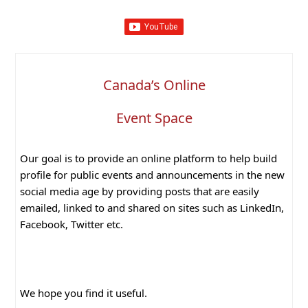
Canada’s Online
Event Space
Our goal is to provide an online platform to help build
profile for public events and announcements in the new
social media age by providing posts that are easily
emailed, linked to and shared on sites such as LinkedIn,
Facebook, Twitter etc.
We hope you find it useful.