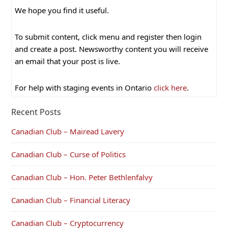
We hope you find it useful.
To submit content, click menu and register then login
and create a post. Newsworthy content you will receive
an email that your post is live.
For help with staging events in Ontario
click here
.
Recent Posts
Canadian Club – Mairead Lavery
Canadian Club – Curse of Politics
Canadian Club – Hon. Peter Bethlenfalvy
Canadian Club – Financial Literacy
Canadian Club – Cryptocurrency