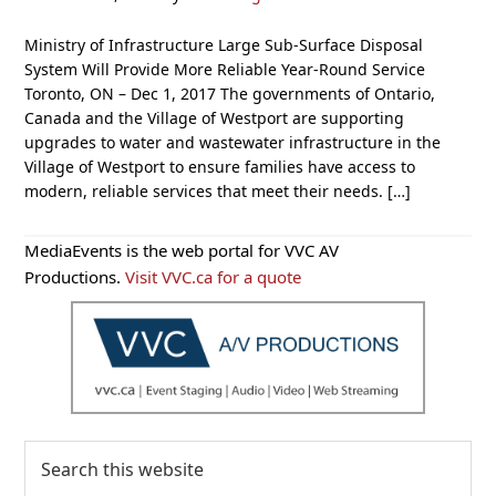
Ministry of Infrastructure Large Sub-Surface Disposal
System Will Provide More Reliable Year-Round Service
Toronto, ON – Dec 1, 2017 The governments of Ontario,
Canada and the Village of Westport are supporting
upgrades to water and wastewater infrastructure in the
Village of Westport to ensure families have access to
modern, reliable services that meet their needs. […]
Primary
MediaEvents is the web portal for VVC AV
Sidebar
Productions.
Visit VVC.ca for a quote
Search
this