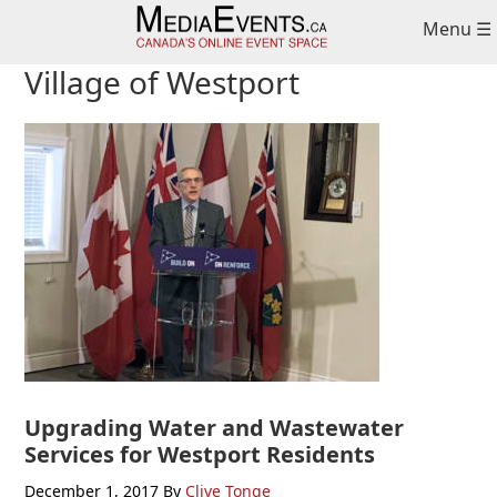
Skip
Skip
Skip
Menu ☰
to
to
to
primary
main
primary
Village of Westport
navigation
content
sidebar
Upgrading Water and Wastewater
Services for Westport Residents
December 1, 2017
By
Clive Tonge