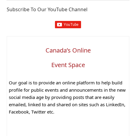
website
Subscribe To Our YouTube Channel
Canada’s Online
Event Space
Our goal is to provide an online platform to help build
profile for public events and announcements in the new
social media age by providing posts that are easily
emailed, linked to and shared on sites such as LinkedIn,
Facebook, Twitter etc.