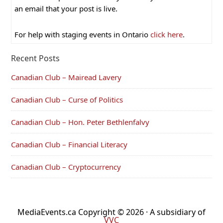
an email that your post is live.
For help with staging events in Ontario
click here
.
Recent Posts
Canadian Club – Mairead Lavery
Canadian Club – Curse of Politics
Canadian Club – Hon. Peter Bethlenfalvy
Canadian Club – Financial Literacy
Canadian Club – Cryptocurrency
MediaEvents.ca Copyright © 2026 · A subsidiary of
VVC