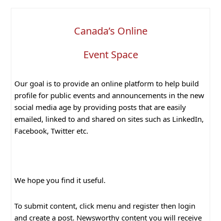
Canada’s Online
Event Space
Our goal is to provide an online platform to help build
profile for public events and announcements in the new
social media age by providing posts that are easily
emailed, linked to and shared on sites such as LinkedIn,
Facebook, Twitter etc.
We hope you find it useful.
To submit content, click menu and register then login
and create a post. Newsworthy content you will receive