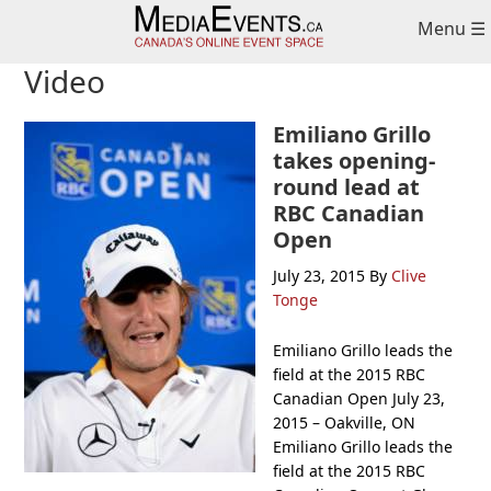
Skip
Skip
Skip
Menu ☰
to
to
to
primary
main
primary
Video
navigation
content
sidebar
Emiliano Grillo
takes opening-
round lead at
RBC Canadian
Open
July 23, 2015
By
Clive
Tonge
Emiliano Grillo leads the
field at the 2015 RBC
Canadian Open July 23,
2015 – Oakville, ON
Emiliano Grillo leads the
field at the 2015 RBC