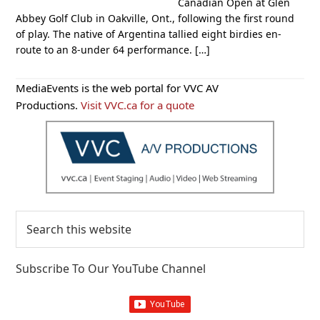
Canadian Open at Glen
Abbey Golf Club in Oakville, Ont., following the first round
of play. The native of Argentina tallied eight birdies en-
route to an 8-under 64 performance. […]
Primary
MediaEvents is the web portal for VVC AV
Sidebar
Productions.
Visit VVC.ca for a quote
Search
this
website
Subscribe To Our YouTube Channel