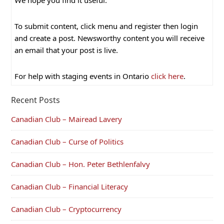
We hope you find it useful.
To submit content, click menu and register then login
and create a post. Newsworthy content you will receive
an email that your post is live.
For help with staging events in Ontario
click here
.
Recent Posts
Canadian Club – Mairead Lavery
Canadian Club – Curse of Politics
Canadian Club – Hon. Peter Bethlenfalvy
Canadian Club – Financial Literacy
Canadian Club – Cryptocurrency