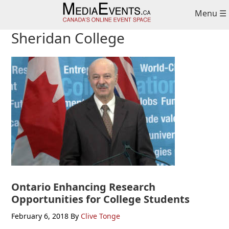
Skip
Skip
Skip
Menu ☰
to
to
to
primary
main
primary
Sheridan College
navigation
content
sidebar
Ontario Enhancing Research
Opportunities for College Students
February 6, 2018
By
Clive Tonge