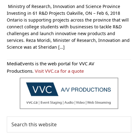
Ministry of Research, Innovation and Science Province
Investing in 61 R&D Projects Oakville, ON – Feb 6, 2018
Ontario is supporting projects across the province that will
connect college students with businesses to tackle R&D
challenges and launch innovative new products and
services. Reza Moridi, Minister of Research, Innovation and
Science was at Sheridan […]
Primary
MediaEvents is the web portal for VVC AV
Sidebar
Productions.
Visit VVC.ca for a quote
Search
this
website