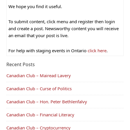
We hope you find it useful.
To submit content, click menu and register then login
and create a post. Newsworthy content you will receive
an email that your post is live.
For help with staging events in Ontario
click here
.
Recent Posts
Canadian Club – Mairead Lavery
Canadian Club – Curse of Politics
Canadian Club – Hon. Peter Bethlenfalvy
Canadian Club – Financial Literacy
Canadian Club – Cryptocurrency