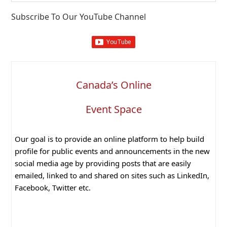
website
Subscribe To Our YouTube Channel
Canada’s Online
Event Space
Our goal is to provide an online platform to help build
profile for public events and announcements in the new
social media age by providing posts that are easily
emailed, linked to and shared on sites such as LinkedIn,
Facebook, Twitter etc.