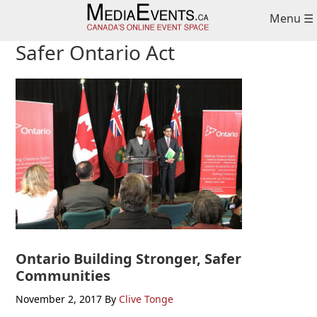
Skip
Skip
Skip
Menu ☰
to
to
to
primary
main
primary
Safer Ontario Act
navigation
content
sidebar
Ontario Building Stronger, Safer
Communities
November 2, 2017
By
Clive Tonge