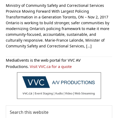
Ministry of Community Safety and Correctional Services
Province Moving Forward With Largest Policing
Transformation in a Generation Toronto, ON – Nov 2, 2017
Ontario is working to build stronger, safer communities by
modernizing Ontario’s policing framework to make it more
community-focused, accountable, sustainable, and
culturally responsive. Marie-France Lalonde, Minister of
Community Safety and Correctional Services, […]
Primary
MediaEvents is the web portal for VVC AV
Sidebar
Productions.
Visit VVC.ca for a quote
Search
this