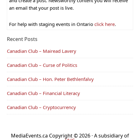
and create a post. Newsworthy content you will receive
an email that your post is live.
For help with staging events in Ontario
click here
.
Recent Posts
Canadian Club – Mairead Lavery
Canadian Club – Curse of Politics
Canadian Club – Hon. Peter Bethlenfalvy
Canadian Club – Financial Literacy
Canadian Club – Cryptocurrency
MediaEvents.ca Copyright © 2026 · A subsidiary of