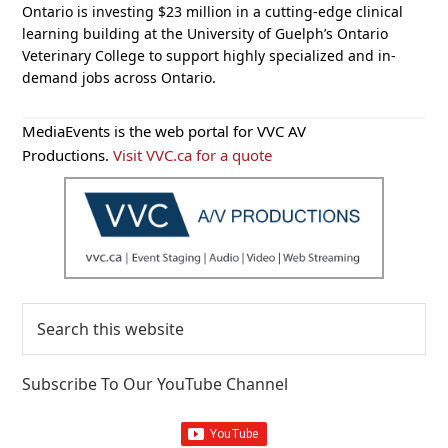
Ontario is investing $23 million in a cutting-edge clinical
learning building at the University of Guelph’s Ontario
Veterinary College to support highly specialized and in-
demand jobs across Ontario.
Primary
MediaEvents is the web portal for VVC AV
Sidebar
Productions.
Visit VVC.ca for a quote
Search
this
website
Subscribe To Our YouTube Channel