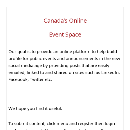
Canada’s Online
Event Space
Our goal is to provide an online platform to help build
profile for public events and announcements in the new
social media age by providing posts that are easily
emailed, linked to and shared on sites such as LinkedIn,
Facebook, Twitter etc.
We hope you find it useful.
To submit content, click menu and register then login