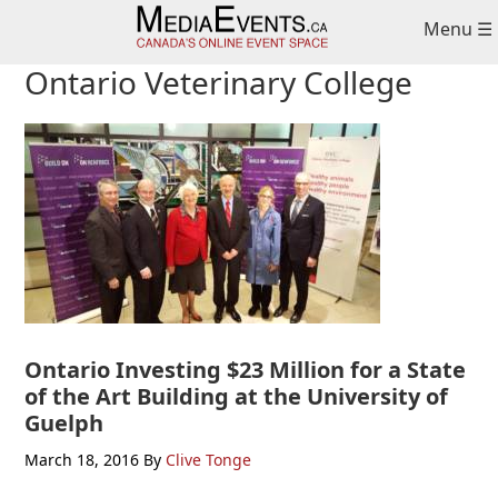
Skip
Skip
Skip
Menu ☰
to
to
to
primary
main
primary
Ontario Veterinary College
navigation
content
sidebar
Ontario Investing $23 Million for a State
of the Art Building at the University of
Guelph
March 18, 2016
By
Clive Tonge