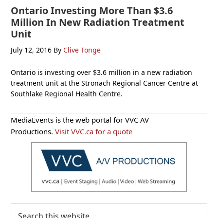
Ontario Investing More Than $3.6
Million In New Radiation Treatment
Unit
July 12, 2016
By
Clive Tonge
Ontario is investing over $3.6 million in a new radiation
treatment unit at the Stronach Regional Cancer Centre at
Southlake Regional Health Centre.
Primary
MediaEvents is the web portal for VVC AV
Sidebar
Productions.
Visit VVC.ca for a quote
Search