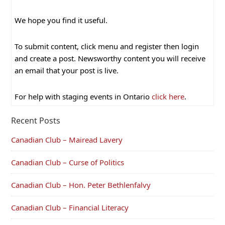
We hope you find it useful.
To submit content, click menu and register then login
and create a post. Newsworthy content you will receive
an email that your post is live.
For help with staging events in Ontario
click here
.
Recent Posts
Canadian Club – Mairead Lavery
Canadian Club – Curse of Politics
Canadian Club – Hon. Peter Bethlenfalvy
Canadian Club – Financial Literacy