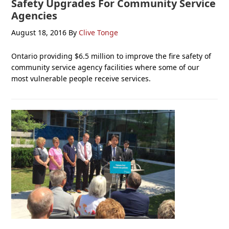
Safety Upgrades For Community Service
Agencies
August 18, 2016
By
Clive Tonge
Ontario providing $6.5 million to improve the fire safety of
community service agency facilities where some of our
most vulnerable people receive services.