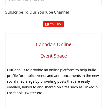
this
website
Subscribe To Our YouTube Channel
Canada’s Online
Event Space
Our goal is to provide an online platform to help build
profile for public events and announcements in the new
social media age by providing posts that are easily
emailed, linked to and shared on sites such as LinkedIn,
Facebook, Twitter etc.