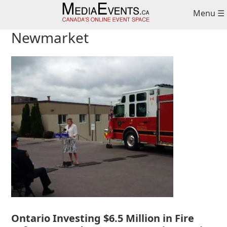
Skip
Skip
Skip
Menu ☰
to
to
to
primary
main
primary
Newmarket
navigation
content
sidebar
Ontario Investing $6.5 Million in Fire