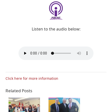
Listen to the audio below:
Click here for more information
Related Posts