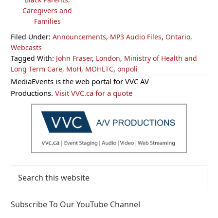
Caregivers and
Families
Filed Under:
Announcements
,
MP3 Audio Files
,
Ontario
,
Webcasts
Tagged With:
John Fraser
,
London
,
Ministry of Health and
Long Term Care
,
MoH
,
MOHLTC
,
onpoli
Primary
MediaEvents is the web portal for VVC AV
Sidebar
Productions.
Visit VVC.ca for a quote
Search
this
website
Subscribe To Our YouTube Channel