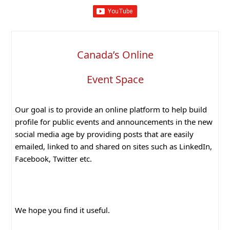
Canada’s Online
Event Space
Our goal is to provide an online platform to help build
profile for public events and announcements in the new
social media age by providing posts that are easily
emailed, linked to and shared on sites such as LinkedIn,
Facebook, Twitter etc.
We hope you find it useful.