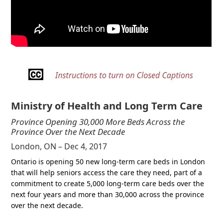
Ministry of Health and Long Term Care
Province Opening 30,000 More Beds Across the
Province Over the Next Decade
London, ON – Dec 4, 2017
Ontario is opening 50 new long-term care beds in London
that will help seniors access the care they need, part of a
commitment to create 5,000 long-term care beds over the
next four years and more than 30,000 across the province
over the next decade.