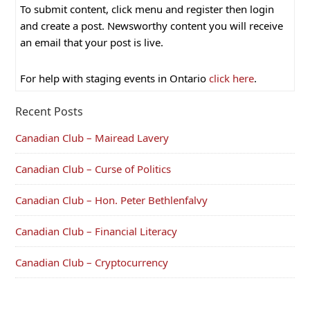
To submit content, click menu and register then login
and create a post. Newsworthy content you will receive
an email that your post is live.
For help with staging events in Ontario
click here
.
Recent Posts
Canadian Club – Mairead Lavery
Canadian Club – Curse of Politics
Canadian Club – Hon. Peter Bethlenfalvy
Canadian Club – Financial Literacy
Canadian Club – Cryptocurrency