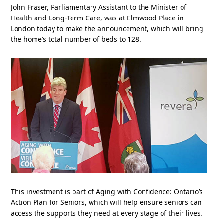
John Fraser, Parliamentary Assistant to the Minister of
Health and Long-Term Care, was at Elmwood Place in
London today to make the announcement, which will bring
the home’s total number of beds to 128.
This investment is part of Aging with Confidence: Ontario’s
Action Plan for Seniors, which will help ensure seniors can
access the supports they need at every stage of their lives.