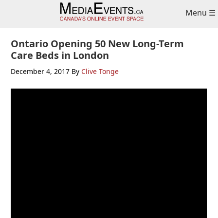
Skip
Skip
Skip
Menu ☰
to
to
to
primary
main
primary
navigation
content
sidebar
Ontario Opening 50 New Long-Term
Care Beds in London
December 4, 2017
By
Clive Tonge