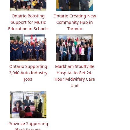
Ontario Boosting
Ontario Creating New
Support for Music
Community Hub in
Education in Schools
Toronto
Ontario Supporting
Markham Stouffville
2,040 Auto Industry
Hospital to Get 24-
Jobs
Hour Midwifery Care
Unit
Province Supporting
Black Parents,