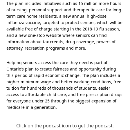
The plan includes initiatives such as 15 million more hours
of nursing, personal support and therapeutic care for long-
term care home residents, a new annual high-dose
influenza vaccine, targeted to protect seniors, which will be
available free of charge starting in the 2018-19 flu season,
and a new one-stop website where seniors can find
information about tax credits, drug coverage, powers of
attorney, recreation programs and more.
Helping seniors access the care they need is part of
Ontario’s plan to create fairness and opportunity during
this period of rapid economic change. The plan includes a
higher minimum wage and better working conditions, free
tuition for hundreds of thousands of students, easier
access to affordable child care, and free prescription drugs
for everyone under 25 through the biggest expansion of
medicare in a generation.
Click on the podcast icon to get the podcast: