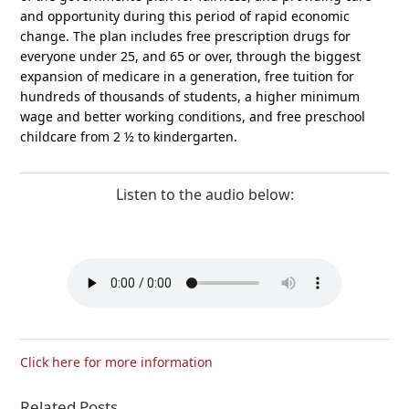
and opportunity during this period of rapid economic
change. The plan includes free prescription drugs for
everyone under 25, and 65 or over, through the biggest
expansion of medicare in a generation, free tuition for
hundreds of thousands of students, a higher minimum
wage and better working conditions, and free preschool
childcare from 2 ½ to kindergarten.
Listen to the audio below:
Click here for more information
Related Posts