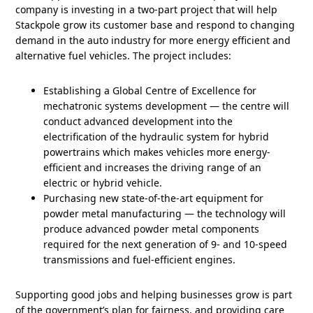
company is investing in a two-part project that will help
Stackpole grow its customer base and respond to changing
demand in the auto industry for more energy efficient and
alternative fuel vehicles. The project includes:
Establishing a Global Centre of Excellence for
mechatronic systems development ― the centre will
conduct advanced development into the
electrification of the hydraulic system for hybrid
powertrains which makes vehicles more energy-
efficient and increases the driving range of an
electric or hybrid vehicle.
Purchasing new state-of-the-art equipment for
powder metal manufacturing ― the technology will
produce advanced powder metal components
required for the next generation of 9- and 10-speed
transmissions and fuel-efficient engines.
Supporting good jobs and helping businesses grow is part
of the government’s plan for fairness, and providing care