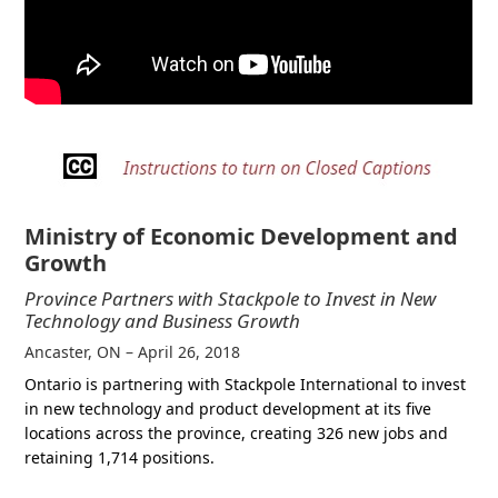
Ministry of Economic Development and
Growth
Province Partners with Stackpole to Invest in New
Technology and Business Growth
Ancaster, ON – April 26, 2018
Ontario is partnering with Stackpole International to invest
in new technology and product development at its five
locations across the province, creating 326 new jobs and
retaining 1,714 positions.