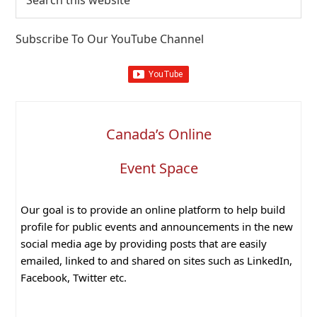
this
website
Subscribe To Our YouTube Channel
Canada’s Online
Event Space
Our goal is to provide an online platform to help build
profile for public events and announcements in the new
social media age by providing posts that are easily
emailed, linked to and shared on sites such as LinkedIn,
Facebook, Twitter etc.