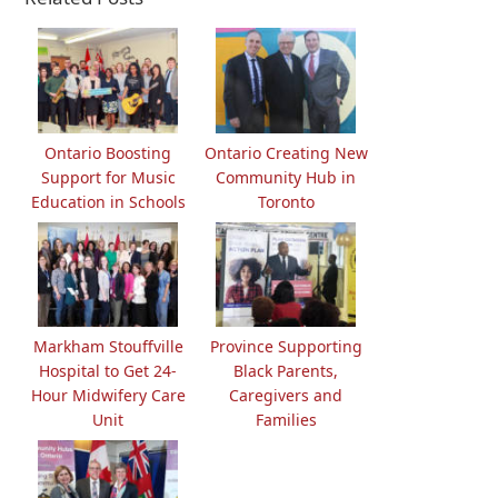
Ontario Boosting
Ontario Creating New
Support for Music
Community Hub in
Education in Schools
Toronto
Markham Stouffville
Province Supporting
Hospital to Get 24-
Black Parents,
Hour Midwifery Care
Caregivers and
Unit
Families