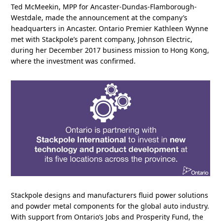
Ted McMeekin, MPP for Ancaster-Dundas-Flamborough-
Westdale, made the announcement at the company’s
headquarters in Ancaster. Ontario Premier Kathleen Wynne
met with Stackpole’s parent company, Johnson Electric,
during her December 2017 business mission to Hong Kong,
where the investment was confirmed.
Stackpole designs and manufacturers fluid power solutions
and powder metal components for the global auto industry.
With support from Ontario’s Jobs and Prosperity Fund, the