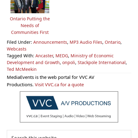
Ontario Putting the
Needs of
Communities First
Filed Under:
Announcements
,
MP3 Audio Files
,
Ontario
,
Webcasts
Tagged With:
Ancaster
,
MEDG
,
Ministry of Economic
Development and Growth
,
onpoli
,
Stackpole International
,
Ted McMeekin
Primary
MediaEvents is the web portal for VVC AV
Sidebar
Productions.
Visit VVC.ca for a quote
Search