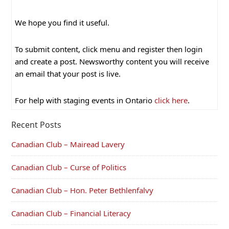
We hope you find it useful.
To submit content, click menu and register then login
and create a post. Newsworthy content you will receive
an email that your post is live.
For help with staging events in Ontario
click here
.
Recent Posts
Canadian Club – Mairead Lavery
Canadian Club – Curse of Politics
Canadian Club – Hon. Peter Bethlenfalvy
Canadian Club – Financial Literacy