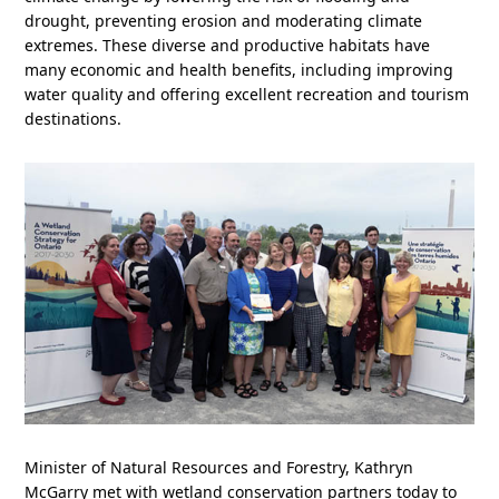
drought, preventing erosion and moderating climate
extremes. These diverse and productive habitats have
many economic and health benefits, including improving
water quality and offering excellent recreation and tourism
destinations.
Minister of Natural Resources and Forestry, Kathryn
McGarry met with wetland conservation partners today to