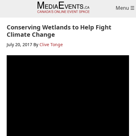
Skip
Skip
Skip
Menu ☰
to
to
to
primary
main
primary
navigation
content
sidebar
Conserving Wetlands to Help Fight
Climate Change
July 20, 2017
By
Clive Tonge