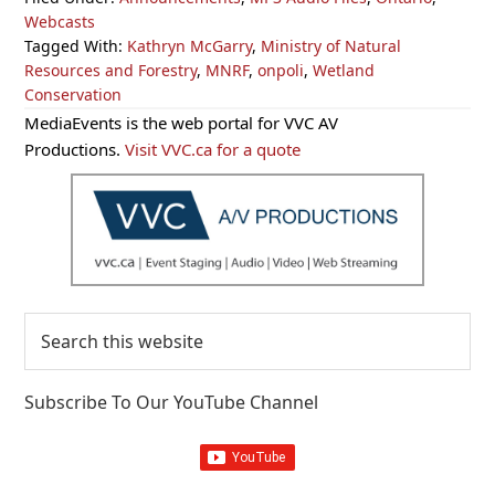
Webcasts
Tagged With:
Kathryn McGarry
,
Ministry of Natural
Resources and Forestry
,
MNRF
,
onpoli
,
Wetland
Conservation
Primary
MediaEvents is the web portal for VVC AV
Sidebar
Productions.
Visit VVC.ca for a quote
Search
this
website
Subscribe To Our YouTube Channel