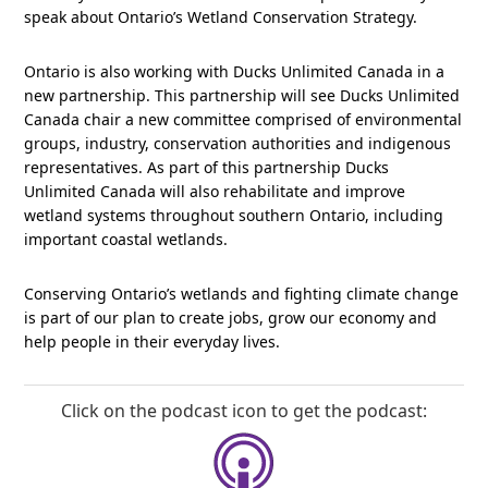
speak about Ontario’s Wetland Conservation Strategy.
Ontario is also working with Ducks Unlimited Canada in a
new partnership. This partnership will see Ducks Unlimited
Canada chair a new committee comprised of environmental
groups, industry, conservation authorities and indigenous
representatives. As part of this partnership Ducks
Unlimited Canada will also rehabilitate and improve
wetland systems throughout southern Ontario, including
important coastal wetlands.
Conserving Ontario’s wetlands and fighting climate change
is part of our plan to create jobs, grow our economy and
help people in their everyday lives.
Click on the podcast icon to get the podcast: