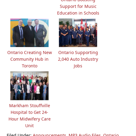
Support for Music
Education in Schools
Ontario Creating New
Ontario Supporting
Community Hub in
2,040 Auto Industry
Toronto
Jobs
Markham Stouffville
Hospital to Get 24-
Hour Midwifery Care
Unit
Filed Under:
Announcements
,
MP3 Audio Files
,
Ontario
,