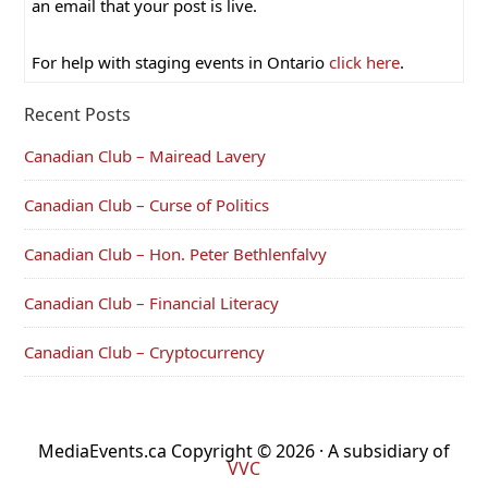
an email that your post is live.
For help with staging events in Ontario
click here
.
Recent Posts
Canadian Club – Mairead Lavery
Canadian Club – Curse of Politics
Canadian Club – Hon. Peter Bethlenfalvy
Canadian Club – Financial Literacy
Canadian Club – Cryptocurrency
MediaEvents.ca Copyright © 2026 · A subsidiary of
VVC