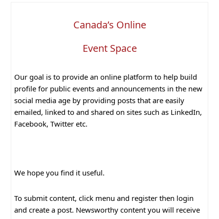
Canada’s Online
Event Space
Our goal is to provide an online platform to help build
profile for public events and announcements in the new
social media age by providing posts that are easily
emailed, linked to and shared on sites such as LinkedIn,
Facebook, Twitter etc.
We hope you find it useful.
To submit content, click menu and register then login
and create a post. Newsworthy content you will receive