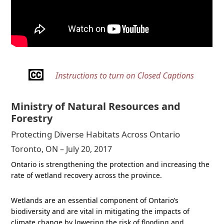
Ministry of Natural Resources and
Forestry
Protecting Diverse Habitats Across Ontario
Toronto, ON – July 20, 2017
Ontario is strengthening the protection and increasing the
rate of wetland recovery across the province.
Wetlands are an essential component of Ontario’s
biodiversity and are vital in mitigating the impacts of
climate change by lowering the risk of flooding and