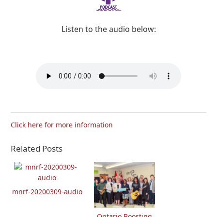
Listen to the audio below:
Click here for more information
Related Posts
mnrf-20200309-audio
Ontario Boosting