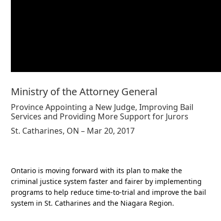
Ministry of the Attorney General
Province Appointing a New Judge, Improving Bail
Services and Providing More Support for Jurors
St. Catharines, ON – Mar 20, 2017
Ontario is moving forward with its plan to make the
criminal justice system faster and fairer by implementing
programs to help reduce time-to-trial and improve the bail
system in St. Catharines and the Niagara Region.