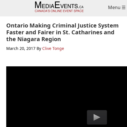
Skip
Skip
Skip
Menu ☰
to
to
to
primary
main
primary
navigation
content
sidebar
Ontario Making Criminal Justice System
Faster and Fairer in St. Catharines and
the Niagara Region
March 20, 2017
By
Clive Tonge