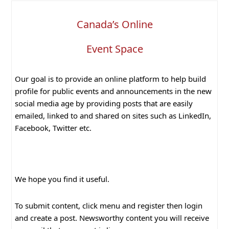
Canada’s Online
Event Space
Our goal is to provide an online platform to help build
profile for public events and announcements in the new
social media age by providing posts that are easily
emailed, linked to and shared on sites such as LinkedIn,
Facebook, Twitter etc.
We hope you find it useful.
To submit content, click menu and register then login
and create a post. Newsworthy content you will receive