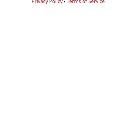
Privacy Policy
/
Terms of Service