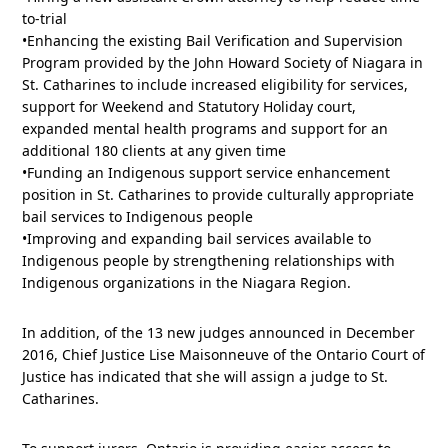
to-trial
•Enhancing the existing Bail Verification and Supervision
Program provided by the John Howard Society of Niagara in
St. Catharines to include increased eligibility for services,
support for Weekend and Statutory Holiday court,
expanded mental health programs and support for an
additional 180 clients at any given time
•Funding an Indigenous support service enhancement
position in St. Catharines to provide culturally appropriate
bail services to Indigenous people
•Improving and expanding bail services available to
Indigenous people by strengthening relationships with
Indigenous organizations in the Niagara Region.
In addition, of the 13 new judges announced in December
2016, Chief Justice Lise Maisonneuve of the Ontario Court of
Justice has indicated that she will assign a judge to St.
Catharines.