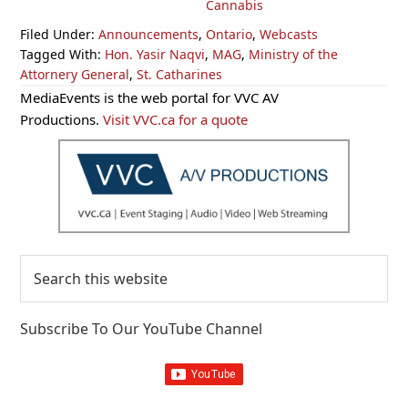
Cannabis
Filed Under:
Announcements
,
Ontario
,
Webcasts
Tagged With:
Hon. Yasir Naqvi
,
MAG
,
Ministry of the
Attornery General
,
St. Catharines
Primary
MediaEvents is the web portal for VVC AV
Sidebar
Productions.
Visit VVC.ca for a quote
Search
this
website
Subscribe To Our YouTube Channel