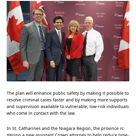
The plan will enhance public safety by making it possible to
resolve criminal cases faster and by making more supports
and supervision available to vulnerable, low-risk individuals
who come in contact with the law.
In St. Catharines and the Niagara Region, the province is:
•Hiring a new assistant Crown attorney to help reduce time-