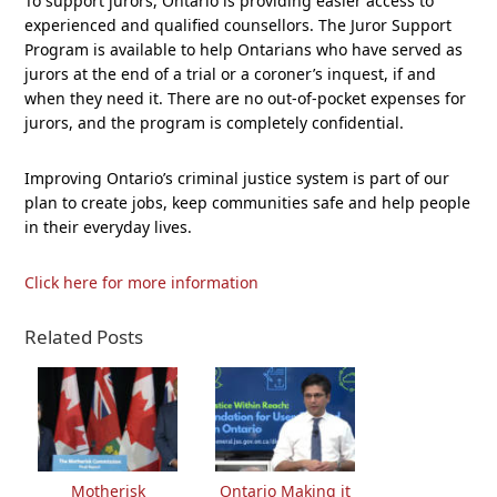
To support jurors, Ontario is providing easier access to
experienced and qualified counsellors. The Juror Support
Program is available to help Ontarians who have served as
jurors at the end of a trial or a coroner’s inquest, if and
when they need it. There are no out-of-pocket expenses for
jurors, and the program is completely confidential.
Improving Ontario’s criminal justice system is part of our
plan to create jobs, keep communities safe and help people
in their everyday lives.
Click here for more information
Related Posts
Motherisk
Ontario Making it