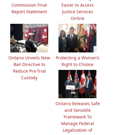
Commission Final
Easier to Access
Report Statement
Justice Services
Online
Ontario Unveils New
Protecting a Woman’s
Bail Directive to
Right to Choose
Reduce Pre-Trial
Custody
Ontario Releases Safe
and Sensible
Framework To
Manage Federal
Legalization of