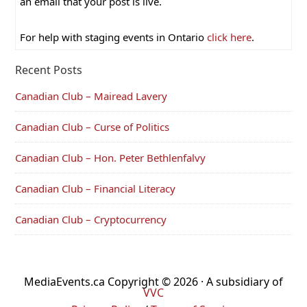
an email that your post is live.
For help with staging events in Ontario
click here
.
Recent Posts
Canadian Club – Mairead Lavery
Canadian Club – Curse of Politics
Canadian Club – Hon. Peter Bethlenfalvy
Canadian Club – Financial Literacy
Canadian Club – Cryptocurrency
MediaEvents.ca Copyright © 2026 · A subsidiary of
VVC