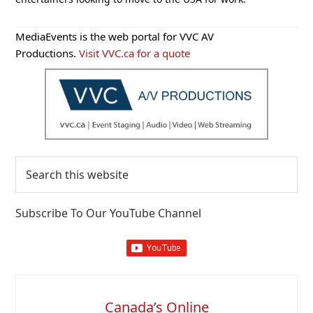
Primary
MediaEvents is the web portal for VVC AV
Sidebar
Productions.
Visit VVC.ca for a quote
Search
this
website
Subscribe To Our YouTube Channel
Canada’s Online