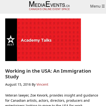
Skip
Skip
Skip
Menu ☰
to
to
to
primary
main
primary
navigation
content
sidebar
Working in the USA: An Immigration
Study
August 15, 2016
By
Vincent
Veteran lawyer, Zoe Kevork, provides insight and guidance
for Canadian artists, actors, directors, producers and
entertainers looking to move to the USA for work.