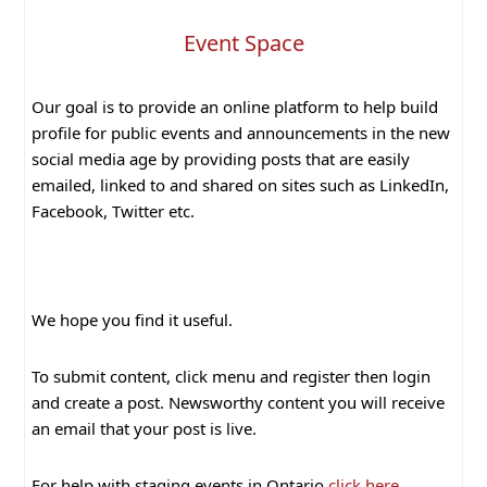
Event Space
Our goal is to provide an online platform to help build
profile for public events and announcements in the new
social media age by providing posts that are easily
emailed, linked to and shared on sites such as LinkedIn,
Facebook, Twitter etc.
We hope you find it useful.
To submit content, click menu and register then login
and create a post. Newsworthy content you will receive
an email that your post is live.
For help with staging events in Ontario
click here
.