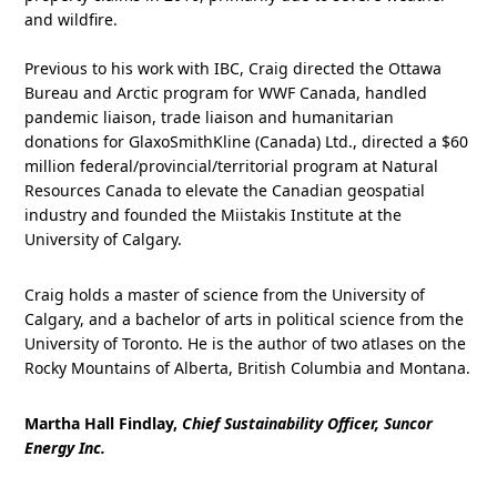
and wildfire.
Previous to his work with IBC, Craig directed the Ottawa
Bureau and Arctic program for WWF Canada, handled
pandemic liaison, trade liaison and humanitarian
donations for GlaxoSmithKline (Canada) Ltd., directed a $60
million federal/provincial/territorial program at Natural
Resources Canada to elevate the Canadian geospatial
industry and founded the Miistakis Institute at the
University of Calgary.
Craig holds a master of science from the University of
Calgary, and a bachelor of arts in political science from the
University of Toronto. He is the author of two atlases on the
Rocky Mountains of Alberta, British Columbia and Montana.
Martha Hall Findlay,
Chief Sustainability Officer, Suncor
Energy Inc.