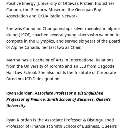
Positive Energy (University of Ottawa), Protein Industries
Canada, the Glenbow Museum, the Georgian Bay
Association and CKUA Radio Network.
She was Canadian Championships silver medalist in alpine
skiing (1976), coached several young skiers who went on to
compete in the Olympics, and served six years of the Board
of Alpine Canada, her last two as Chair.
Martha has a Bachelor of Arts in International Relations
from the University of Toronto and an LLB from Osgoode
Hall Law School. She also holds the Institute of Corporate
Directors ICD.D designation.
Ryan Riordan,
Associate Professor & Distinguished
Professor of Finance, Smith School of Business, Queen’s
University
Ryan Riordan is the Associate Professor & Distinguished
Professor of Finance at Smith School of Business, Queen’s