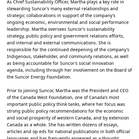
As Chief Sustainability Officer, Martha plays a key role in
stewarding Suncor’s many external relationships and
strategic collaborations in support of the company’s
ongoing economic, environmental and social performance
leadership. Martha oversees Suncor’s sustainability
strategy, public policy and government relations efforts,
and internal and external communications. She is
responsible for the continued deepening of the company’s
Indigenous, stakeholder, and community relations, as well
as being accountable for Suncor’s social innovation
agenda, including through her involvement on the Board of
the Suncor Energy Foundation.
Prior to joining Suncor, Martha was the President and CEO
of the Canada West Foundation, one of Canada’s most
important public policy think tanks, where her focus was
strong public policy recommendations for the economic
and social prosperity of western Canada, and by extension
Canada as a whole. She has written dozens of essays,
articles and op eds for national publications in both official
languages and has frequently appeared as a thought