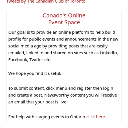
Primary
Tweets by The Canadian Club of Toronto
Sidebar
Canada's Online
Event Space
Our goal is to provide an online platform to help build
profile for public events and announcements in the new
social media age by providing posts that are easily
emailed, linked to and shared on sites such as LinkedIn,
Facebook, Twitter etc.
We hope you find it useful.
To submit content, click menu and register then login
and create a post. Newsworthy content you will receive
an email that your post is live.
For help with staging events in Ontario
click here
.