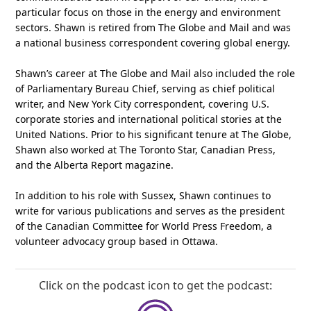
particular focus on those in the energy and environment
sectors. Shawn is retired from The Globe and Mail and was
a national business correspondent covering global energy.
Shawn’s career at The Globe and Mail also included the role
of Parliamentary Bureau Chief, serving as chief political
writer, and New York City correspondent, covering U.S.
corporate stories and international political stories at the
United Nations. Prior to his significant tenure at The Globe,
Shawn also worked at The Toronto Star, Canadian Press,
and the Alberta Report magazine.
In addition to his role with Sussex, Shawn continues to
write for various publications and serves as the president
of the Canadian Committee for World Press Freedom, a
volunteer advocacy group based in Ottawa.
Click on the podcast icon to get the podcast: