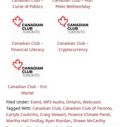
Canadian Club –
Canadian Club – Hon.
Curse of Politics
Peter Bethlenfalvy
Canadian Club –
Canadian Club –
Financial Literacy
Cryptocurrency
Canadian Club – Eric
Martel
Filed Under:
Event
,
MP3 Audio
,
Ontario
,
Webcasts
Tagged With:
Canadian Club
,
Canadian Club of Toronto
,
Carlyle Coutinho
,
Craig Stewart
,
Finance Climate Panel
,
Martha Hall Findlay
,
Ryan Riordan
,
Shawn McCarthy