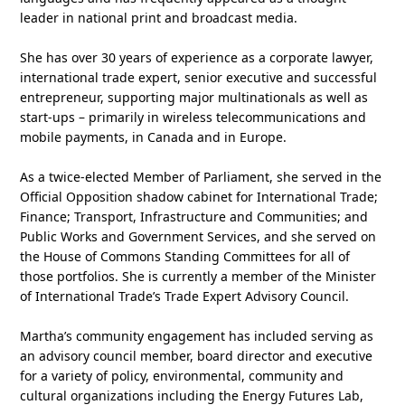
leader in national print and broadcast media.
She has over 30 years of experience as a corporate lawyer,
international trade expert, senior executive and successful
entrepreneur, supporting major multinationals as well as
start-ups – primarily in wireless telecommunications and
mobile payments, in Canada and in Europe.
As a twice-elected Member of Parliament, she served in the
Official Opposition shadow cabinet for International Trade;
Finance; Transport, Infrastructure and Communities; and
Public Works and Government Services, and she served on
the House of Commons Standing Committees for all of
those portfolios. She is currently a member of the Minister
of International Trade’s Trade Expert Advisory Council.
Martha’s community engagement has included serving as
an advisory council member, board director and executive
for a variety of policy, environmental, community and
cultural organizations including the Energy Futures Lab,