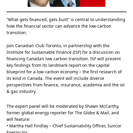
“What gets financed, gets built” is central to understanding
how the financial sector can advance the low-carbon
transition.
Join Canadian Club Toronto, in partnership with the
Institute for Sustainable Finance (ISF) for a discussion on
financing Canada’s low carbon transition. ISF will present
key findings from its landmark report on the capital
blueprint for a low-carbon economy – the first research of
its kind in Canada. The event will include diverse
perspectives from finance, insurance, academia and the oil
& gas industry.
The expert panel will be moderated by Shawn McCarthy,
former global energy reporter for The Globe & Mail, and
will feature:
• Martha Hall Findlay – Chief Sustainability Officer, Suncor
Energy Inc.