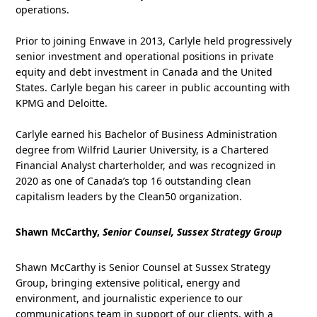
operations.
Prior to joining Enwave in 2013, Carlyle held progressively
senior investment and operational positions in private
equity and debt investment in Canada and the United
States. Carlyle began his career in public accounting with
KPMG and Deloitte.
Carlyle earned his Bachelor of Business Administration
degree from Wilfrid Laurier University, is a Chartered
Financial Analyst charterholder, and was recognized in
2020 as one of Canada’s top 16 outstanding clean
capitalism leaders by the Clean50 organization.
Shawn McCarthy,
Senior Counsel, Sussex Strategy Group
Shawn McCarthy is Senior Counsel at Sussex Strategy
Group, bringing extensive political, energy and
environment, and journalistic experience to our
communications team in support of our clients, with a