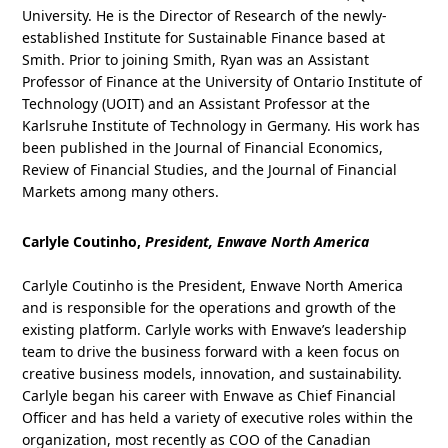
University. He is the Director of Research of the newly-
established Institute for Sustainable Finance based at
Smith. Prior to joining Smith, Ryan was an Assistant
Professor of Finance at the University of Ontario Institute of
Technology (UOIT) and an Assistant Professor at the
Karlsruhe Institute of Technology in Germany. His work has
been published in the Journal of Financial Economics,
Review of Financial Studies, and the Journal of Financial
Markets among many others.
Carlyle Coutinho,
President, Enwave North America
Carlyle Coutinho is the President, Enwave North America
and is responsible for the operations and growth of the
existing platform. Carlyle works with Enwave’s leadership
team to drive the business forward with a keen focus on
creative business models, innovation, and sustainability.
Carlyle began his career with Enwave as Chief Financial
Officer and has held a variety of executive roles within the
organization, most recently as COO of the Canadian