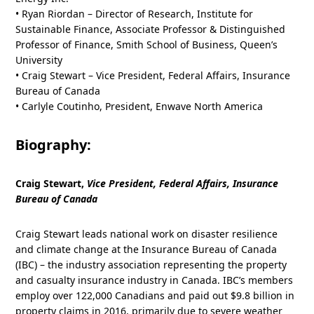
• Ryan Riordan – Director of Research, Institute for
Sustainable Finance, Associate Professor & Distinguished
Professor of Finance, Smith School of Business, Queen’s
University
• Craig Stewart – Vice President, Federal Affairs, Insurance
Bureau of Canada
• Carlyle Coutinho, President, Enwave North America
Biography:
Craig Stewart,
Vice President, Federal Affairs, Insurance
Bureau of Canada
Craig Stewart leads national work on disaster resilience
and climate change at the Insurance Bureau of Canada
(IBC) – the industry association representing the property
and casualty insurance industry in Canada. IBC’s members
employ over 122,000 Canadians and paid out $9.8 billion in
property claims in 2016, primarily due to severe weather