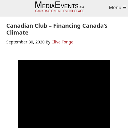
Skip
Skip
Skip
Menu ☰
to
to
to
primary
main
primary
navigation
content
sidebar
Canadian Club – Financing Canada’s
Climate
September 30, 2020
By
Clive Tonge