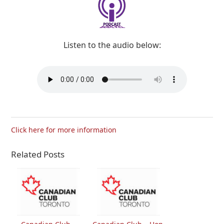
Listen to the audio below:
Click here for more information
Related Posts