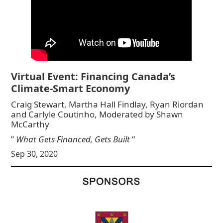
Virtual Event: Financing Canada’s
Climate-Smart Economy
Craig Stewart, Martha Hall Findlay, Ryan Riordan
and Carlyle Coutinho, Moderated by Shawn
McCarthy
”
What Gets Financed, Gets Built
“
Sep 30, 2020