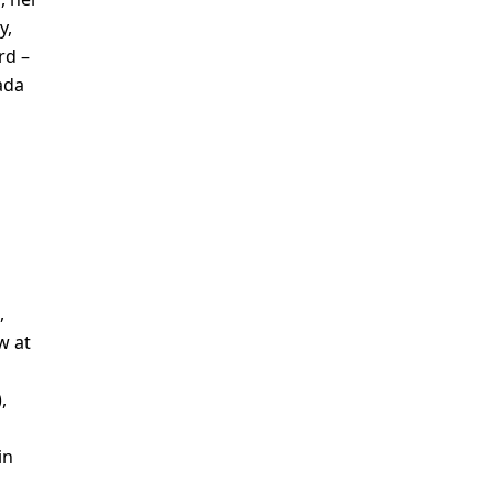
y,
rd –
ada
,
w at
,
in