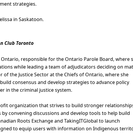
ent strategies.
elissa in Saskatoon.
an Club Toronto
s Ontario, responsible for the Ontario Parole Board, where 
tions while leading a team of adjudicators deciding on ma
or of the Justice Sector at the Chiefs of Ontario, where she
 build consensus and develop strategies to advance policy
er in the criminal justice system.
ofit organization that strives to build stronger relationship
by convening discussions and develop tools to help build
Canadian Roots Exchange and TakingITGlobal to launch
ned to equip users with information on Indigenous territo