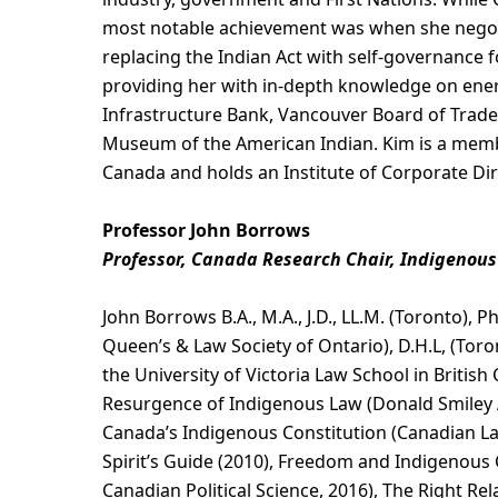
most notable achievement was when she negoti
replacing the Indian Act with self-governance 
providing her with in-depth knowledge on energ
Infrastructure Bank, Vancouver Board of Trade
Museum of the American Indian. Kim is a membe
Canada and holds an Institute of Corporate Dir
Professor John Borrows
Professor, Canada Research Chair, Indigenous 
John Borrows B.A., M.A., J.D., LL.M. (Toronto), 
Queen’s & Law Society of Ontario), D.H.L, (Toro
the University of Victoria Law School in Britis
Resurgence of Indigenous Law (Donald Smiley Aw
Canada’s Indigenous Constitution (Canadian L
Spirit’s Guide (2010), Freedom and Indigenous 
Canadian Political Science, 2016), The Right Re