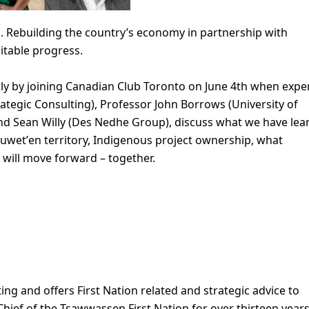
. Rebuilding the country’s economy in partnership with
uitable progress.
ly by joining Canadian Club Toronto on June 4th when expe
rategic Consulting), Professor John Borrows (University of
and Sean Willy (Des Nedhe Group), discuss what we have lea
suwetʼen territory, Indigenous project ownership, what
 will move forward – together.
ing and offers First Nation related and strategic advice to
hief of the Tsawwassen First Nation for over thirteen years