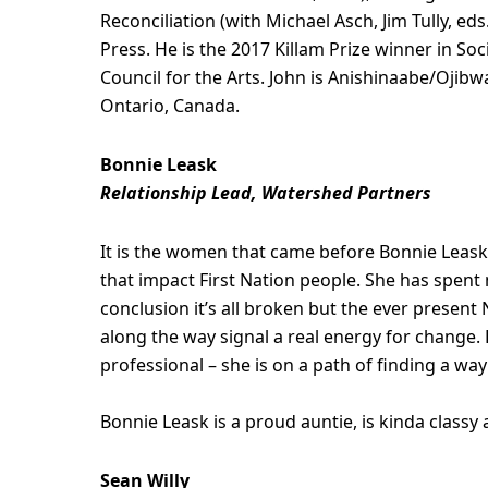
Reconciliation (with Michael Asch, Jim Tully, eds
Press. He is the 2017 Killam Prize winner in S
Council for the Arts. John is Anishinaabe/Oji
Ontario, Canada.
Bonnie Leask
Relationship Lead, Watershed Partners
It is the women that came before Bonnie Leask 
that impact First Nation people. She has spent
conclusion it’s all broken but the ever present
along the way signal a real energy for change.
professional – she is on a path of finding a way 
Bonnie Leask is a proud auntie, is kinda class
Sean Willy