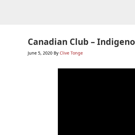
Skip
Skip
Skip
to
to
to
primary
main
primary
navigation
content
sidebar
Canadian Club – Indigeno
June 5, 2020
By
Clive Tonge