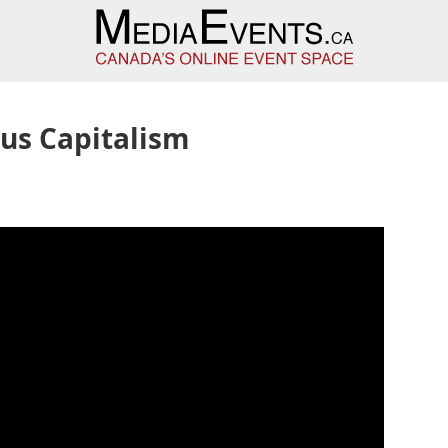
us Capitalism