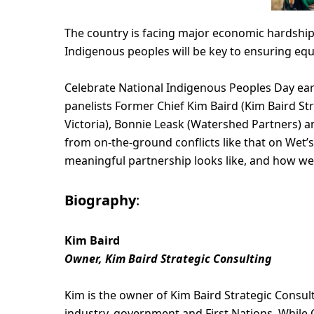
The country is facing major economic hardship
Indigenous peoples will be key to ensuring eq
Celebrate National Indigenous Peoples Day ear
panelists Former Chief Kim Baird (Kim Baird St
Victoria), Bonnie Leask (Watershed Partners) 
from on-the-ground conflicts like that on Wetʼ
meaningful partnership looks like, and how we
Biography
:
Kim Baird
Owner, Kim Baird Strategic Consulting
Kim is the owner of Kim Baird Strategic Consult
industry, government and First Nations. While C