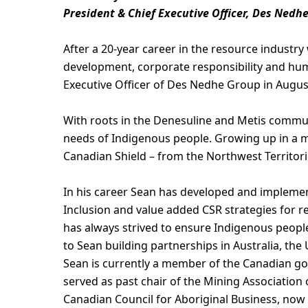
President & Chief Executive Officer, Des Nedh
After a 20-year career in the resource industry
development, corporate responsibility and hum
Executive Officer of Des Nedhe Group in Augus
With roots in the Denesuline and Metis commun
needs of Indigenous people. Growing up in a m
Canadian Shield – from the Northwest Territor
In his career Sean has developed and impleme
Inclusion and value added CSR strategies for 
has always strived to ensure Indigenous peoples
to Sean building partnerships in Australia, th
Sean is currently a member of the Canadian g
served as past chair of the Mining Association 
Canadian Council for Aboriginal Business, now