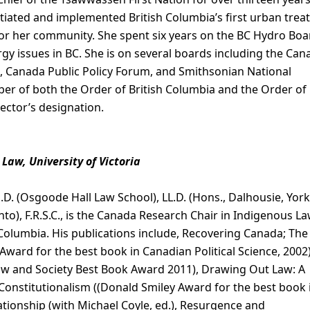
ated and implemented British Columbia’s first urban treat
for her community. She spent six years on the BC Hydro Boa
y issues in BC. She is on several boards including the Can
, Canada Public Policy Forum, and Smithsonian National
r of both the Order of British Columbia and the Order of
ector’s designation.
Law, University of Victoria
Ph.D. (Osgoode Hall Law School), LL.D. (Hons., Dalhousie, York
nto), F.R.S.C., is the Canada Research Chair in Indigenous La
h Columbia. His publications include, Recovering Canada; The
ard for the best book in Canadian Political Science, 2002)
aw and Society Best Book Award 2011), Drawing Out Law: A
Constitutionalism ((Donald Smiley Award for the best book 
lationship (with Michael Coyle, ed.), Resurgence and