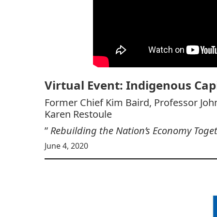
Virtual Event: Indigenous Cap
Former Chief Kim Baird, Professor Joh
Karen Restoule
”
Rebuilding the Nation’s Economy Toge
June 4, 2020