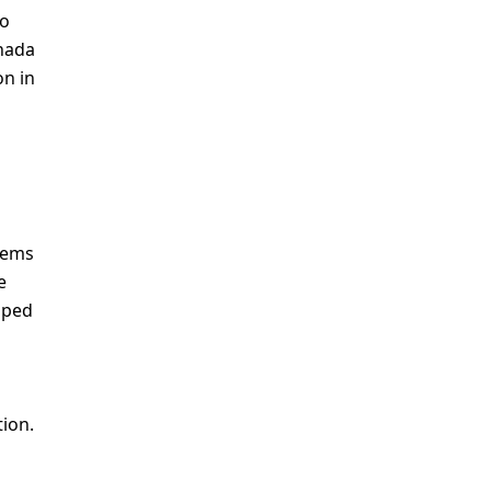
to
anada
on in
stems
e
loped
tion.