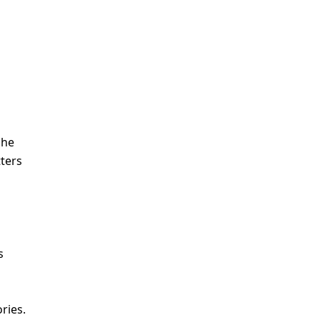
she
tters
s
ries.