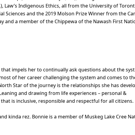
.), Law’s Indigenous Ethics, all from the University of Toron
ocial Sciences and the 2019 Molson Prize Winner from the C
bway and a member of the Chippewa of the Nawash First Nati
that impels her to continually ask questions about the sy
 most of her career challenging the system and comes to th
 North Star of the journey is the relationships she has deve
 Leaning and drawing from life experiences – personal &
that is inclusive, responsible and respectful for all citizens.
y and kinda rez. Bonnie is a member of Muskeg Lake Cree Na