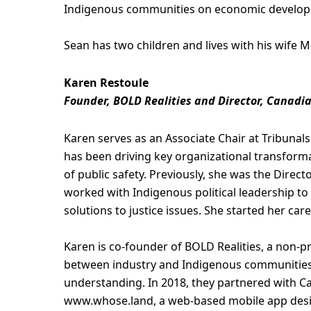
Indigenous communities on economic developm
Sean has two children and lives with his wife M
Karen Restoule
Founder, BOLD Realities and Director, Canadi
Karen serves as an Associate Chair at Tribunal
has been driving key organizational transforma
of public safety. Previously, she was the Direct
worked with Indigenous political leadership to
solutions to justice issues. She started her care
Karen is co-founder of BOLD Realities, a non-pr
between industry and Indigenous communities 
understanding. In 2018, they partnered with 
www.whose.land, a web-based mobile app desig