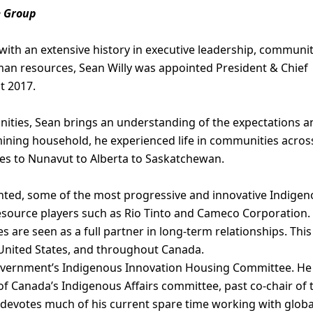
e Group
 with an extensive history in executive leadership, communi
an resources, Sean Willy was appointed President & Chief
t 2017.
ities, Sean brings an understanding of the expectations a
ining household, he experienced life in communities acros
ies to Nunavut to Alberta to Saskatchewan.
nted, some of the most progressive and innovative Indige
resource players such as Rio Tinto and Cameco Corporation.
 are seen as a full partner in long-term relationships. This
e United States, and throughout Canada.
overnment’s Indigenous Innovation Housing Committee. He
of Canada’s Indigenous Affairs committee, past co-chair of 
 devotes much of his current spare time working with globa