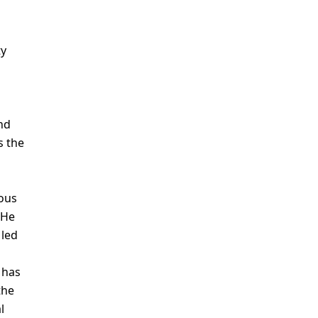
ty
nd
s the
nous
 He
 led
 has
the
l