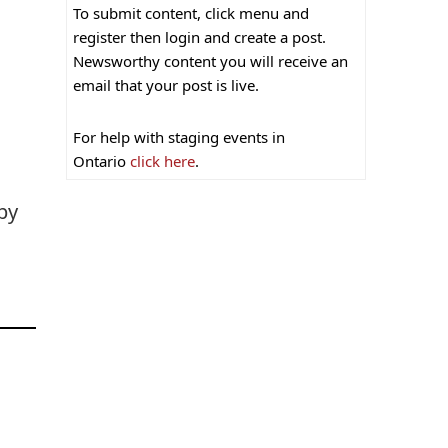
To submit content, click menu and
register then login and create a post.
Newsworthy content you will receive an
email that your post is live.
For help with staging events in
Ontario
click here
.
by