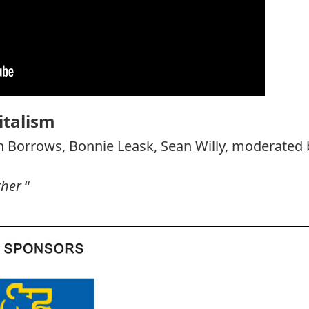
italism
n Borrows, Bonnie Leask, Sean Willy, moderated 
ther
“