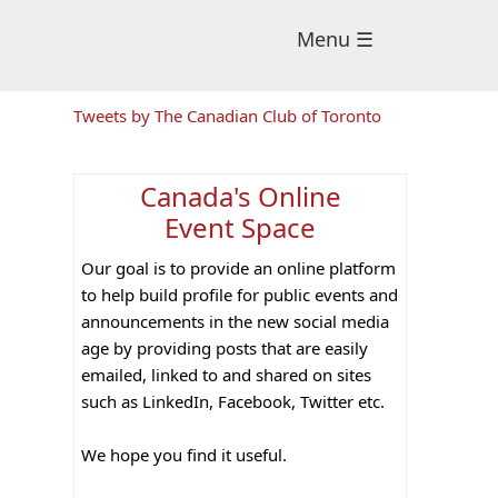
Menu ☰
Primary
Tweets by The Canadian Club of Toronto
Sidebar
Canada's Online
Event Space
Our goal is to provide an online platform
to help build profile for public events and
announcements in the new social media
age by providing posts that are easily
emailed, linked to and shared on sites
such as LinkedIn, Facebook, Twitter etc.
We hope you find it useful.