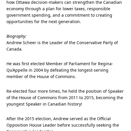
how Ottawa decision-makers can strengthen the Canadian
economy through a plan for lower taxes, responsible
government spending, and a commitment to creating
opportunities for the next generation.
Biography:
Andrew Scheer is the Leader of the Conservative Party of
Canada.
He was first elected Member of Parliament for Regina-
Qu’Appelle in 2004 by defeating the longest-serving
member of the House of Commons.
Re-elected four more times, he held the position of Speaker
of the House of Commons from 2011 to 2015, becoming the
youngest Speaker in Canadian history!
After the 2015 election, Andrew served as the Official
Opposition House Leader before successfully seeking the