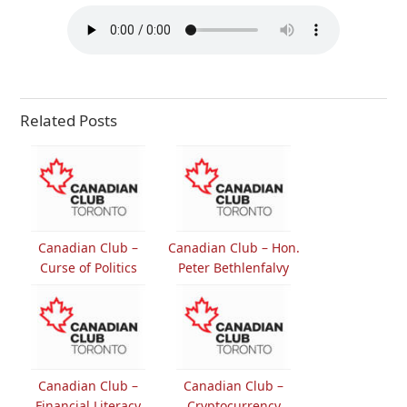
Related Posts
Canadian Club –
Canadian Club – Hon.
Curse of Politics
Peter Bethlenfalvy
Canadian Club –
Canadian Club –
Financial Literacy
Cryptocurrency