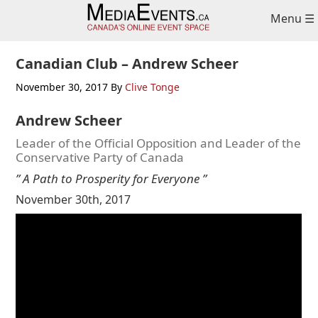
Skip
Skip
Skip
Menu ☰
to
to
to
primary
main
primary
navigation
content
sidebar
Canadian Club – Andrew Scheer
November 30, 2017
By
Clive Tonge
Andrew Scheer
Leader of the Official Opposition and Leader of the
Conservative Party of Canada
” A Path to Prosperity for Everyone ”
November 30th, 2017