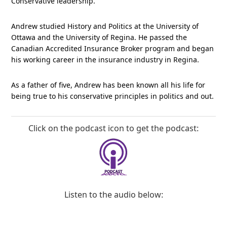
Conservative leadership.
Andrew studied History and Politics at the University of
Ottawa and the University of Regina. He passed the
Canadian Accredited Insurance Broker program and began
his working career in the insurance industry in Regina.
As a father of five, Andrew has been known all his life for
being true to his conservative principles in politics and out.
Click on the podcast icon to get the podcast:
Listen to the audio below: