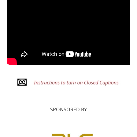
SPONSORED BY