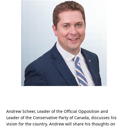
Andrew Scheer, Leader of the Official Opposition and
Leader of the Conservative Party of Canada, discusses his
vision for the country. Andrew will share his thoughts on