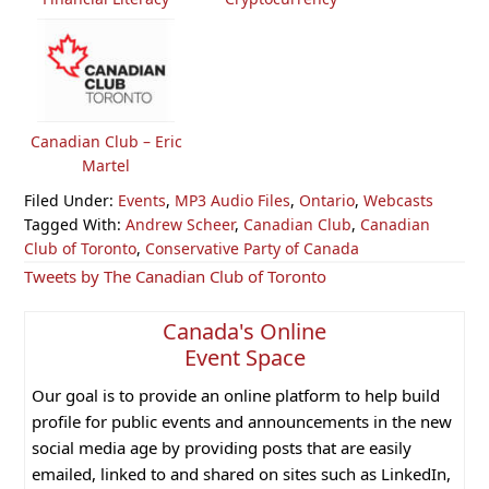
Canadian Club – Eric
Martel
Filed Under:
Events
,
MP3 Audio Files
,
Ontario
,
Webcasts
Tagged With:
Andrew Scheer
,
Canadian Club
,
Canadian
Club of Toronto
,
Conservative Party of Canada
Primary
Tweets by The Canadian Club of Toronto
Sidebar
Canada's Online
Event Space
Our goal is to provide an online platform to help build
profile for public events and announcements in the new
social media age by providing posts that are easily
emailed, linked to and shared on sites such as LinkedIn,