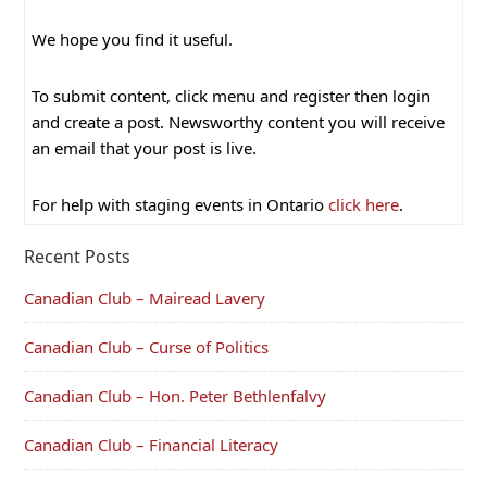
We hope you find it useful.
To submit content, click menu and register then login
and create a post. Newsworthy content you will receive
an email that your post is live.
For help with staging events in Ontario
click here
.
Recent Posts
Canadian Club – Mairead Lavery
Canadian Club – Curse of Politics
Canadian Club – Hon. Peter Bethlenfalvy
Canadian Club – Financial Literacy