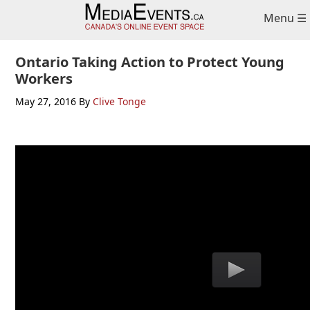
Skip
Skip
Skip
Menu ☰
to
to
to
primary
main
primary
navigation
content
sidebar
Ontario Taking Action to Protect Young
Workers
May 27, 2016
By
Clive Tonge