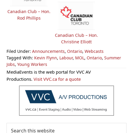
Canadian Club – Hon.
Rod Phillips
Canadian Club – Hon.
Christine Elliott
Filed Under:
Announcements
,
Ontario
,
Webcasts
Tagged With:
Kevin Flynn
,
Labour
,
MOL
,
Ontario
,
Summer
Jobs
,
Young Workers
Primary
MediaEvents is the web portal for VVC AV
Sidebar
Productions.
Visit VVC.ca for a quote
Search