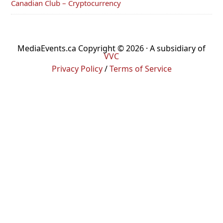
Canadian Club – Cryptocurrency
MediaEvents.ca Copyright © 2026 · A subsidiary of
VVC
Privacy Policy
/
Terms of Service