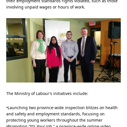
their employment standards rights violated, such as those
involving unpaid wages or hours of work.
The Ministry of Labour’s initiatives include:
•Launching two province-wide inspection blitzes on health
and safety and employment standards, focusing on
protecting young workers throughout the summer
•Promoting “It’s Your Job,” a province-wide online video