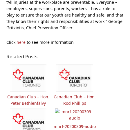
“All injuries at the workplace are preventable. Everyone –
employers, supervisors, parents, workers – has a role to
play to ensure that our youth are healthy and safe, and that
they know their rights and responsibilities at work.” George
Gritziotis, Chief Prevention Officer.
Click
here
to see more information
Related Posts
Canadian Club – Hon.
Canadian Club – Hon.
Peter Bethlenfalvy
Rod Phillips
mnrf-20200309-audio