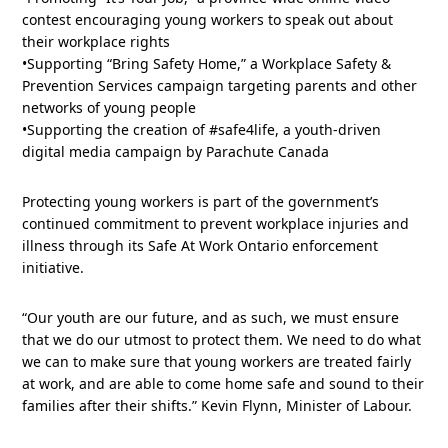
contest encouraging young workers to speak out about
their workplace rights
•Supporting “Bring Safety Home,” a Workplace Safety &
Prevention Services campaign targeting parents and other
networks of young people
•Supporting the creation of #safe4life, a youth-driven
digital media campaign by Parachute Canada
Protecting young workers is part of the government’s
continued commitment to prevent workplace injuries and
illness through its Safe At Work Ontario enforcement
initiative.
“Our youth are our future, and as such, we must ensure
that we do our utmost to protect them. We need to do what
we can to make sure that young workers are treated fairly
at work, and are able to come home safe and sound to their
families after their shifts.” Kevin Flynn, Minister of Labour.