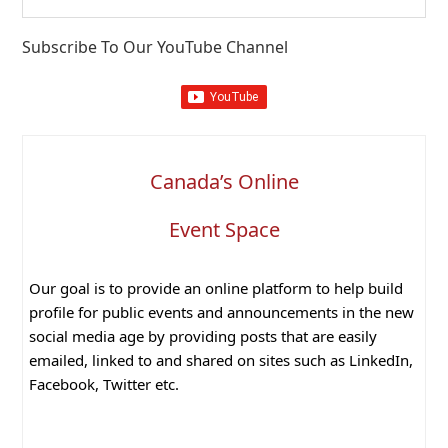
this
website
Subscribe To Our YouTube Channel
Canada’s Online
Event Space
Our goal is to provide an online platform to help build
profile for public events and announcements in the new
social media age by providing posts that are easily
emailed, linked to and shared on sites such as LinkedIn,
Facebook, Twitter etc.