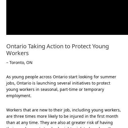
Ontario Taking Action to Protect Young
Workers
– Toronto, ON
As young people across Ontario start looking for summer
jobs, Ontario is launching several initiatives to protect
young workers in seasonal, part-time or temporary
employment.
Workers that are new to their job, including young workers,
are three times more likely to be injured in the first month
than at any time. They are also at greater risk of having