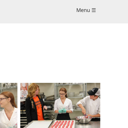
Menu ☰