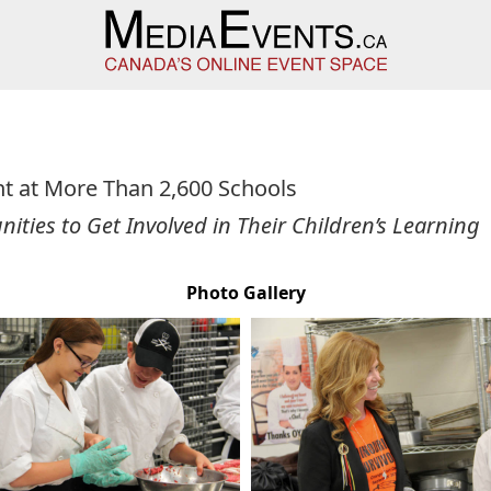
t at More Than 2,600 Schools
ities to Get Involved in Their Children’s Learning
Photo Gallery