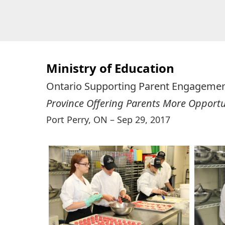
Skip
Skip
to
to
primary
main
navigation
content
Ministry of Education
Ontario Supporting Parent Engagemen
Province Offering Parents More Opportun
Port Perry, ON – Sep 29, 2017