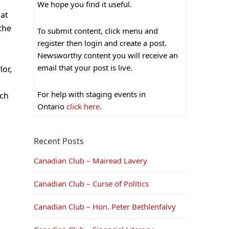
We hope you find it useful.
hat
 the
To submit content, click menu and
register then login and create a post.
Newsworthy content you will receive an
email that your post is live.
or,
For help with staging events in
rch
Ontario
click here
.
Recent Posts
Canadian Club – Mairead Lavery
Canadian Club – Curse of Politics
Canadian Club – Hon. Peter Bethlenfalvy