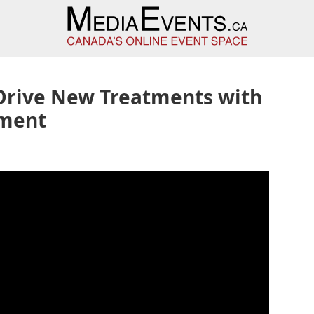
-Drive New Treatments with
nment