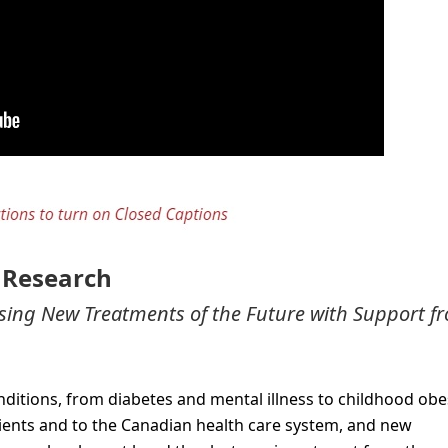
h Research
ising New Treatments of the Future with Support f
ditions, from diabetes and mental illness to childhood obes
tients and to the Canadian health care system, and new