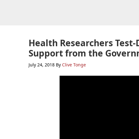
Skip
Skip
Skip
to
to
to
primary
main
primary
navigation
content
sidebar
Health Researchers Test
Support from the Gover
July 24, 2018
By
Clive Tonge