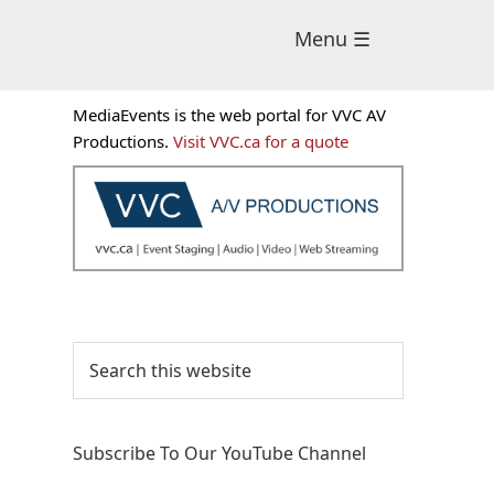
Menu ☰
Primary
MediaEvents is the web portal for VVC AV
Sidebar
Productions.
Visit VVC.ca for a quote
Search
this
website
Subscribe To Our YouTube Channel