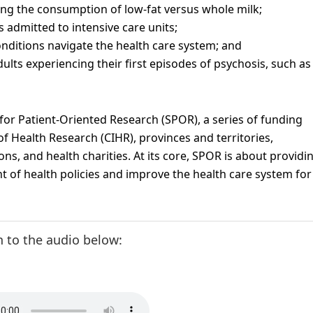
ng the consumption of low-fat versus whole milk;
admitted to intensive care units;
nditions navigate the health care system; and
lts experiencing their first episodes of psychosis, such as
 for Patient-Oriented Research (SPOR), a series of funding
f Health Research (CIHR), provinces and territories,
ns, and health charities. At its core, SPOR is about providi
 of health policies and improve the health care system for
n to the audio below: