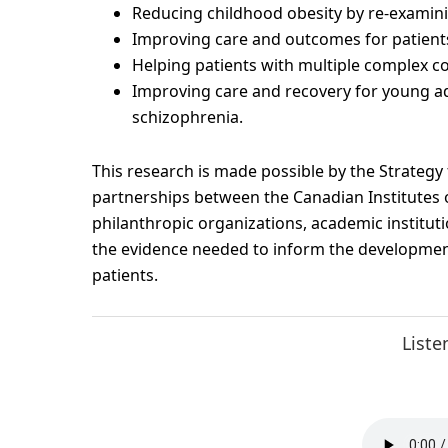
Reducing childhood obesity by re-examini
Improving care and outcomes for patients 
Helping patients with multiple complex co
Improving care and recovery for young adu
schizophrenia.
This research is made possible by the Strategy
partnerships between the Canadian Institutes o
philanthropic organizations, academic institutio
the evidence needed to inform the development
patients.
Liste