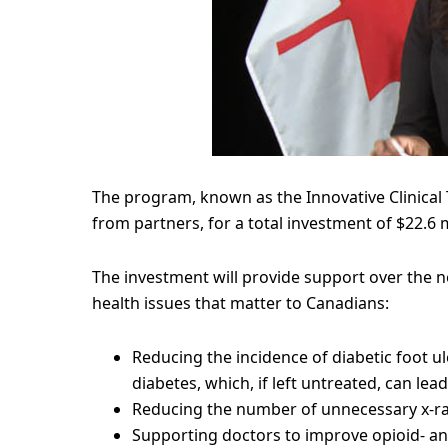
The program, known as the Innovative Clinical Tri
from partners, for a total investment of $22.6 m
The investment will provide support over the ne
health issues that matter to Canadians:
Reducing the incidence of diabetic foot u
diabetes, which, if left untreated, can le
Reducing the number of unnecessary x-ray
Supporting doctors to improve opioid- and