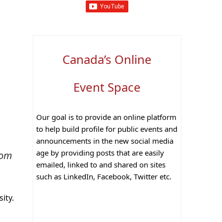
Canada’s Online
Event Space
Our goal is to provide an online platform
to help build profile for public events and
announcements in the new social media
age by providing posts that are easily
rom
emailed, linked to and shared on sites
such as LinkedIn, Facebook, Twitter etc.
ity.