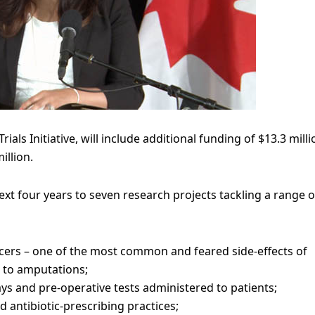
als Initiative, will include additional funding of $13.3 milli
illion.
xt four years to seven research projects tackling a range o
lcers – one of the most common and feared side-effects of
ad to amputations;
s and pre-operative tests administered to patients;
 antibiotic-prescribing practices;