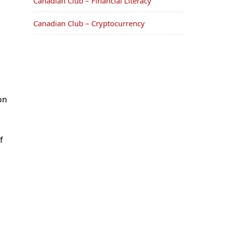
Canadian Club – Financial Literacy
Canadian Club – Cryptocurrency
on
f