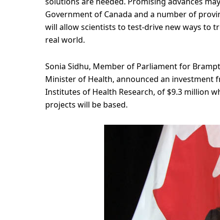
solutions are needed. Promising advances may
Government of Canada and a number of provinci
will allow scientists to test-drive new ways to 
real world.
Sonia Sidhu, Member of Parliament for Brampto
Minister of Health, announced an investment
Institutes of Health Research, of $9.3 million w
projects will be based.