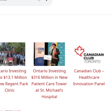
ario Investing
Ontario Investing
Canadian Club –
o $13.1 Million
$316 Million in New
Healthcare
ew Regent Park
Patient Care Tower
Innovation Panel
Clinic
at St. Michael’s
Hospital