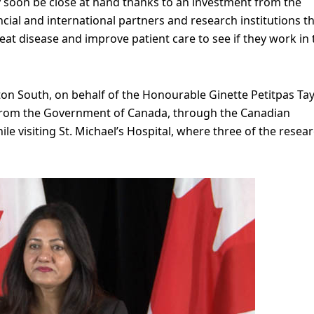
 soon be close at hand thanks to an investment from the
al and international partners and research institutions t
treat disease and improve patient care to see if they work in
n South, on behalf of the Honourable Ginette Petitpas Tayl
 from the Government of Canada, through the Canadian
hile visiting St. Michael’s Hospital, where three of the resea