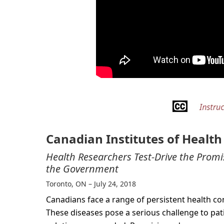
Canadian Institutes of Healt
Health Researchers Test-Drive the Prom
the Government
Toronto, ON – July 24, 2018
Canadians face a range of persistent health con
These diseases pose a serious challenge to pa