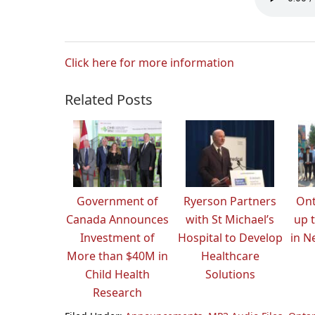
Click here for more information
Related Posts
Government of
Ryerson Partners
Ont
Canada Announces
with St Michael’s
up t
Investment of
Hospital to Develop
in N
More than $40M in
Healthcare
Child Health
Solutions
Research