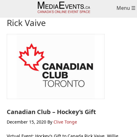
Skip
Skip
Skip
Menu ☰
to
to
to
primary
main
primary
Rick Vaive
navigation
content
sidebar
Canadian Club – Hockey’s Gift
December 15, 2020
By
Clive Tonge
Virtual Event: Hockey’s Gift to Canada Rick Vaive, Willie