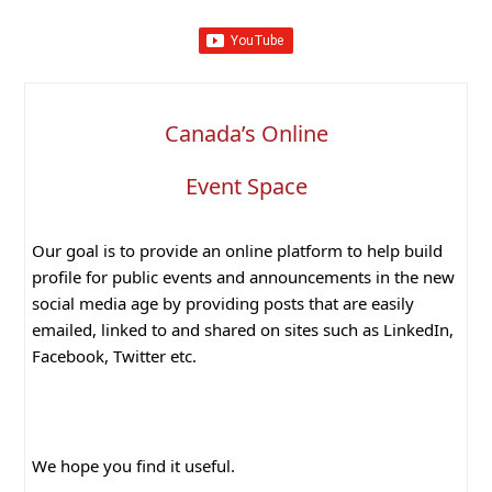
Canada’s Online
Event Space
Our goal is to provide an online platform to help build
profile for public events and announcements in the new
social media age by providing posts that are easily
emailed, linked to and shared on sites such as LinkedIn,
Facebook, Twitter etc.
We hope you find it useful.