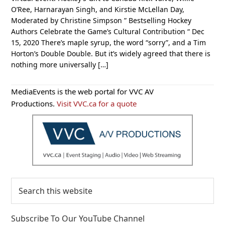
O’Ree, Harnarayan Singh, and Kirstie McLellan Day,
Moderated by Christine Simpson ” Bestselling Hockey
Authors Celebrate the Game’s Cultural Contribution “ Dec
15, 2020 There’s maple syrup, the word “sorry”, and a Tim
Horton’s Double Double. But it’s widely agreed that there is
nothing more universally […]
Primary
MediaEvents is the web portal for VVC AV
Sidebar
Productions.
Visit VVC.ca for a quote
Search
this
website
Subscribe To Our YouTube Channel