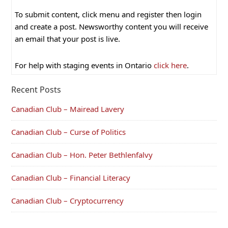
To submit content, click menu and register then login
and create a post. Newsworthy content you will receive
an email that your post is live.
For help with staging events in Ontario
click here
.
Recent Posts
Canadian Club – Mairead Lavery
Canadian Club – Curse of Politics
Canadian Club – Hon. Peter Bethlenfalvy
Canadian Club – Financial Literacy
Canadian Club – Cryptocurrency